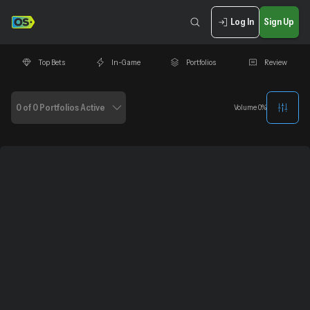
Log In
Sign Up
Top Bets
In-Game
Portfolios
Review
0 of 0 Portfolios Active
Volume
0
%