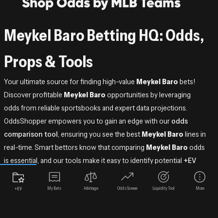
Shop Odds by MLB Teams
Meykel Baro Betting HQ: Odds,
Props & Tools
Your ultimate source for finding high-value
Meykel Baro
bets!
Discover profitable
Meykel Baro
opportunities by leveraging
odds from reliable sportsbooks and expert data projections.
OddsShopper empowers you to gain an edge with our
odds
comparison tool
, ensuring you see the best
Meykel Baro
lines in
real-time. Smart bettors know that comparing
Meykel Baro
odds
is essential, and our tools make it easy to identify potential
+EV
bets
. Plus, don't forget to maximize your value with our
free bet
converter
when utilizing sportsbook promos!
My Bets
Arbitrage
Odds Screen
Liquidity Tool
More
+EV
Find the Best Meykel Baro Odds & Bet