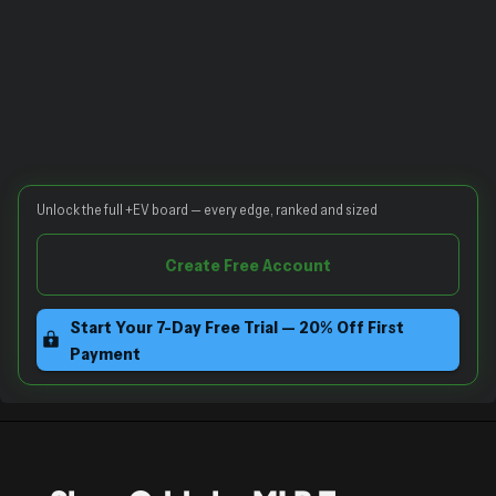
Unlock the full +EV board — every edge, ranked and sized
Create Free Account
Start Your 7-Day Free Trial — 20% Off First
Payment