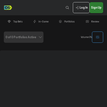
Log In
Sign Up
Top Bets
In-Game
Portfolios
Review
0 of 0 Portfolios Active
Volume
0
%