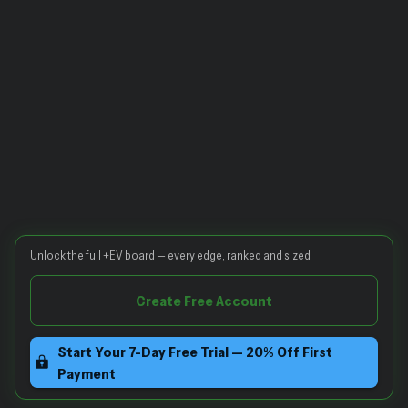
Unlock the full +EV board — every edge, ranked and sized
Create Free Account
Start Your 7-Day Free Trial — 20% Off First
Payment