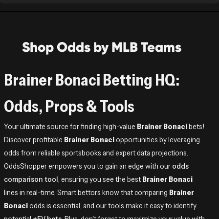
Shop Odds by MLB Teams
Brainer Bonaci Betting HQ:
Odds, Props & Tools
Your ultimate source for finding high-value
Brainer Bonaci
bets!
Discover profitable
Brainer Bonaci
opportunities by leveraging
odds from reliable sportsbooks and expert data projections.
OddsShopper empowers you to gain an edge with our
odds
comparison tool
, ensuring you see the best
Brainer Bonaci
lines in real-time. Smart bettors know that comparing
Brainer
Bonaci
odds is essential, and our tools make it easy to identify
potential
+EV bets
. Plus, don't forget to maximize your value with