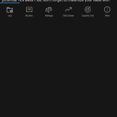
our
free bet converter
when utilizing sportsbook promos!
My Bets
Arbitrage
Odds Screen
Liquidity Tool
More
+EV
Find the Best Brainer Bonaci Odds & Bet
Types
OddsShopper provides comprehensive coverage of
Brainer
Bonaci
betting markets, including:
Real-Time Odds:
Instantly compare Brainer Bonaci odds
from all major sportsbooks to secure the most favorable
lines.
+EV Player Props:
Identify
+EV prop bets
on
Brainer
Bonaci
performance, such as points, rebounds, or goals.
Moneyline & Spreads:
Get the best
Brainer Bonaci
odds
for game outcomes.
Parlay Opportunities:
Use our
parlay calculator
to
explore potential payouts for parlays involving
Brainer