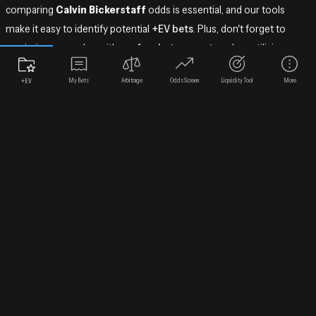
comparing
Calvin Bickerstaff
odds is essential, and our tools
make it easy to identify potential
+EV bets
. Plus, don't forget to
maximize your value with our
free bet converter
when utilizing
sportsbook promos!
My Bets
Arbitrage
Odds Screen
Liquidity Tool
More
+EV
Find the Best Calvin Bickerstaff Odds &
Bet Types
OddsShopper provides comprehensive coverage of
Calvin
Bickerstaff
betting markets, including:
Real-Time Odds:
Instantly compare Calvin Bickerstaff odds
from all major sportsbooks to secure the most favorable
lines.
+EV Player Props:
Identify
+EV prop bets
on
Calvin
Bickerstaff
performance, such as points, rebounds, or
goals.