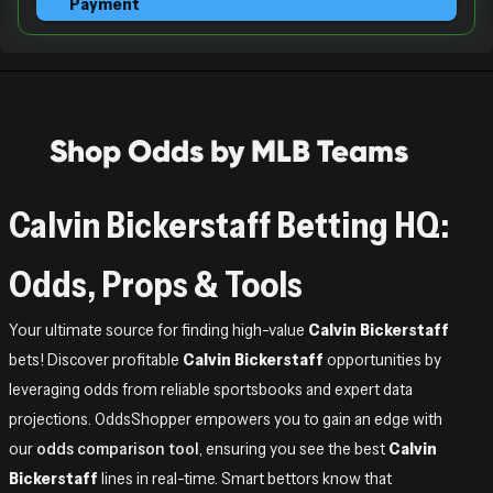
Payment
Shop Odds by MLB Teams
Calvin Bickerstaff Betting HQ:
Odds, Props & Tools
Your ultimate source for finding high-value
Calvin Bickerstaff
bets! Discover profitable
Calvin Bickerstaff
opportunities by
leveraging odds from reliable sportsbooks and expert data
projections. OddsShopper empowers you to gain an edge with
our
odds comparison tool
, ensuring you see the best
Calvin
Bickerstaff
lines in real-time. Smart bettors know that