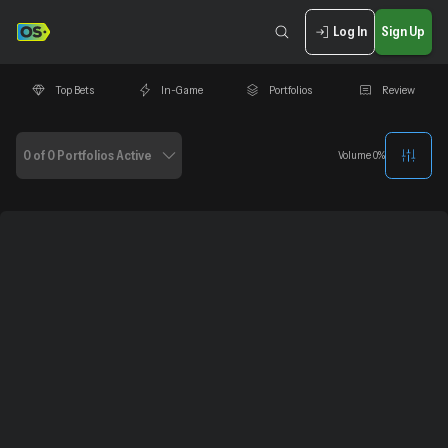
Log In
Sign Up
Top Bets
In-Game
Portfolios
Review
0 of 0 Portfolios Active
Volume
0
%