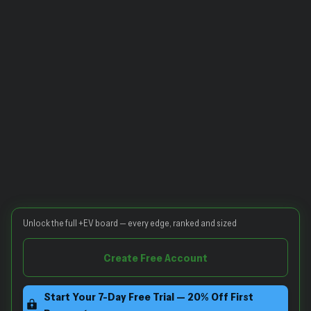
Unlock the full +EV board — every edge, ranked and sized
Create Free Account
Start Your 7-Day Free Trial — 20% Off First