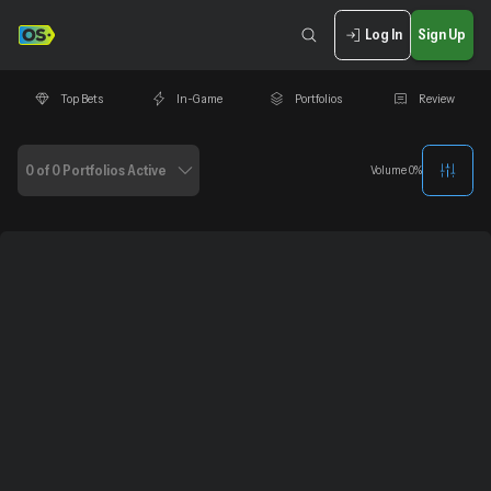
Log In
Sign Up
Top Bets
In-Game
Portfolios
Review
0 of 0 Portfolios Active
Volume
0
%