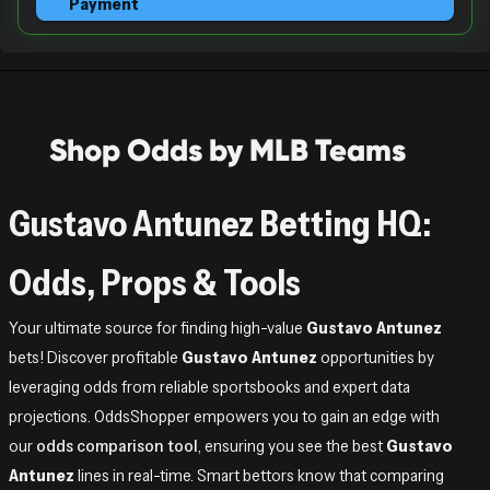
Payment
Shop Odds by MLB Teams
Gustavo Antunez Betting HQ:
Odds, Props & Tools
Your ultimate source for finding high-value
Gustavo Antunez
bets! Discover profitable
Gustavo Antunez
opportunities by
leveraging odds from reliable sportsbooks and expert data
projections. OddsShopper empowers you to gain an edge with
our
odds comparison tool
, ensuring you see the best
Gustavo
Antunez
lines in real-time. Smart bettors know that comparing