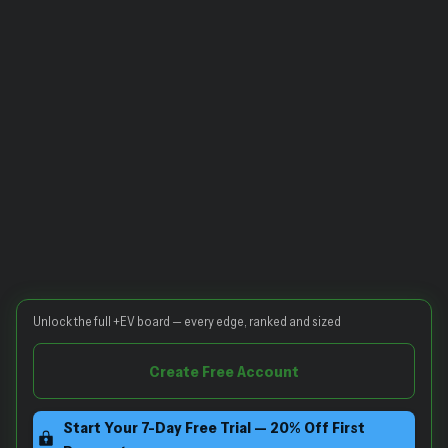
Unlock the full +EV board — every edge, ranked and sized
Create Free Account
Start Your 7-Day Free Trial — 20% Off First