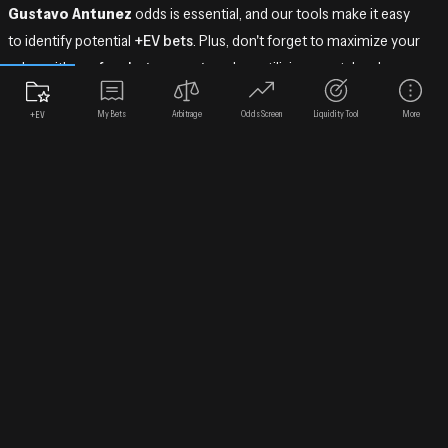
Gustavo Antunez
odds is essential, and our tools make it easy
to identify potential
+EV bets
. Plus, don't forget to maximize your
value with our
free bet converter
when utilizing sportsbook
promos!
My Bets
Arbitrage
Odds Screen
Liquidity Tool
More
+EV
Find the Best Gustavo Antunez Odds &
Bet Types
OddsShopper provides comprehensive coverage of
Gustavo
Antunez
betting markets, including:
Real-Time Odds:
Instantly compare Gustavo Antunez odds
from all major sportsbooks to secure the most favorable
lines.
+EV Player Props:
Identify
+EV prop bets
on
Gustavo
Antunez
performance, such as points, rebounds, or goals.
Moneyline & Spreads:
Get the best
Gustavo Antunez