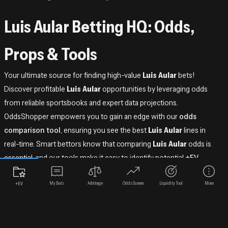
Luis Aular Betting HQ: Odds,
Props & Tools
Your ultimate source for finding high-value
Luis Aular
bets!
Discover profitable
Luis Aular
opportunities by leveraging odds
from reliable sportsbooks and expert data projections.
OddsShopper empowers you to gain an edge with our
odds
comparison tool
, ensuring you see the best
Luis Aular
lines in
real-time. Smart bettors know that comparing
Luis Aular
odds is
essential, and our tools make it easy to identify potential
+EV
bets
. Plus, don't forget to maximize your value with our
free bet
converter
when utilizing sportsbook promos!
My Bets
Arbitrage
Odds Screen
Liquidity Tool
More
+EV
Find the Best Luis Aular Odds & Bet