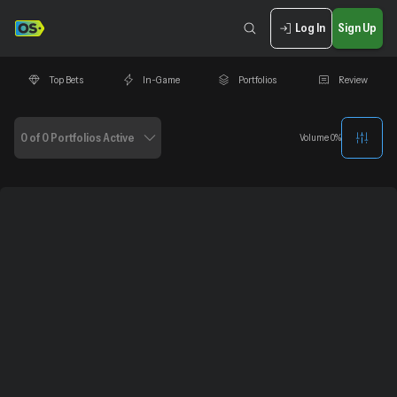
Log In
Sign Up
Top Bets
In-Game
Portfolios
Review
0 of 0 Portfolios Active
Volume
0
%