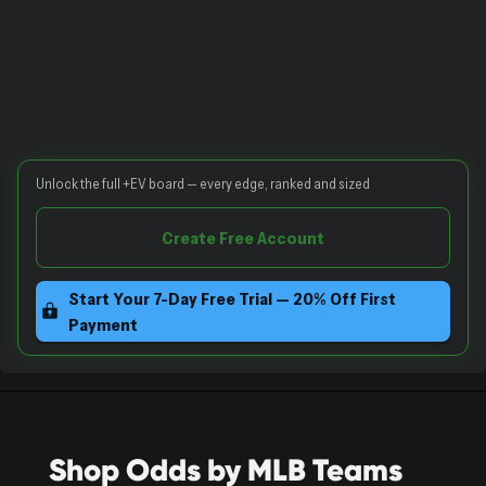
Unlock the full +EV board — every edge, ranked and sized
Create Free Account
Start Your 7-Day Free Trial — 20% Off First
Payment
Shop Odds by MLB Teams