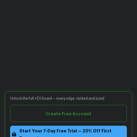
Unlock the full +EV board — every edge, ranked and sized
Create Free Account
Start Your 7-Day Free Trial — 20% Off First