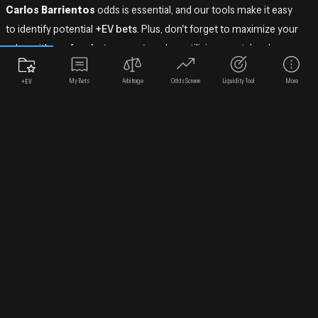
Carlos Barrientos
odds is essential, and our tools make it easy
to identify potential
+EV bets
. Plus, don't forget to maximize your
value with our
free bet converter
when utilizing sportsbook
promos!
My Bets
Arbitrage
Odds Screen
Liquidity Tool
More
+EV
Find the Best Carlos Barrientos Odds &
Bet Types
OddsShopper provides comprehensive coverage of
Carlos
Barrientos
betting markets, including:
Real-Time Odds:
Instantly compare Carlos Barrientos odds
from all major sportsbooks to secure the most favorable
lines.
+EV Player Props:
Identify
+EV prop bets
on
Carlos
Barrientos
performance, such as points, rebounds, or goals.
Moneyline & Spreads:
Get the best
Carlos Barrientos