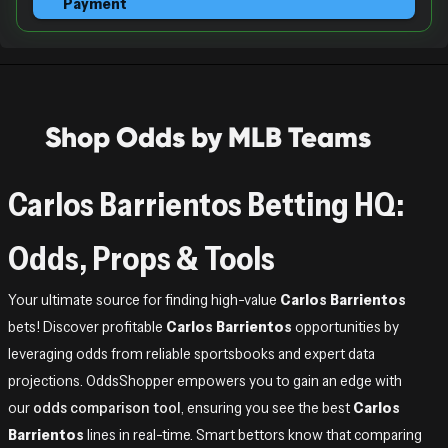
Payment
Shop Odds by MLB Teams
Carlos Barrientos Betting HQ:
Odds, Props & Tools
Your ultimate source for finding high-value
Carlos Barrientos
bets! Discover profitable
Carlos Barrientos
opportunities by
leveraging odds from reliable sportsbooks and expert data
projections. OddsShopper empowers you to gain an edge with
our
odds comparison tool
, ensuring you see the best
Carlos
Barrientos
lines in real-time. Smart bettors know that comparing