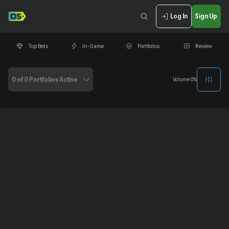
Log In
Sign Up
Top Bets
In-Game
Portfolios
Review
0 of 0 Portfolios Active
Volume
0
%