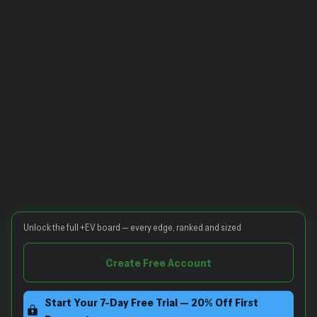
Unlock the full +EV board — every edge, ranked and sized
Create Free Account
Start Your 7-Day Free Trial — 20% Off First