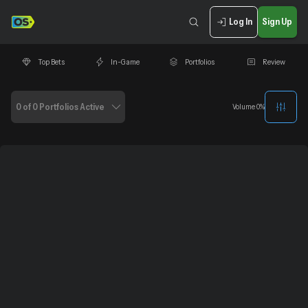
Log In
Sign Up
Top Bets
In-Game
Portfolios
Review
0 of 0 Portfolios Active
Volume
0
%