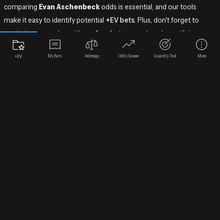
comparing
Evan Aschenbeck
odds is essential, and our tools
make it easy to identify potential
+EV bets
. Plus, don't forget to
maximize your value with our
free bet converter
when utilizing
sportsbook promos!
My Bets
Arbitrage
Odds Screen
Liquidity Tool
More
+EV
Find the Best Evan Aschenbeck Odds &
Bet Types
OddsShopper provides comprehensive coverage of
Evan
Aschenbeck
betting markets, including:
Real-Time Odds:
Instantly compare Evan Aschenbeck odds
from all major sportsbooks to secure the most favorable
lines.
+EV Player Props:
Identify
+EV prop bets
on
Evan
Aschenbeck
performance, such as points, rebounds, or
goals.