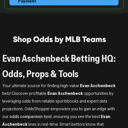
Payment
Shop Odds by MLB Teams
Evan Aschenbeck Betting HQ:
Odds, Props & Tools
Your ultimate source for finding high-value
Evan Aschenbeck
bets! Discover profitable
Evan Aschenbeck
opportunities by
leveraging odds from reliable sportsbooks and expert data
projections. OddsShopper empowers you to gain an edge with
our
odds comparison tool
, ensuring you see the best
Evan
Aschenbeck
lines in real-time. Smart bettors know that