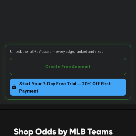
Unlock the full +EV board — every edge, ranked and sized
Create Free Account
Start Your 7-Day Free Trial — 20% Off First
Payment
Shop Odds by MLB Teams