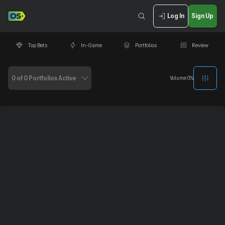
Log In
Sign Up
Top Bets
In-Game
Portfolios
Review
0 of 0 Portfolios Active
Volume
0
%