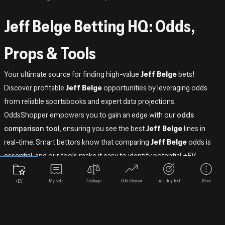
Jeff Belge Betting HQ: Odds,
Props & Tools
Your ultimate source for finding high-value
Jeff Belge
bets!
Discover profitable
Jeff Belge
opportunities by leveraging odds
from reliable sportsbooks and expert data projections.
OddsShopper empowers you to gain an edge with our
odds
comparison tool
, ensuring you see the best
Jeff Belge
lines in
real-time. Smart bettors know that comparing
Jeff Belge
odds is
essential, and our tools make it easy to identify potential
+EV
bets
. Plus, don't forget to maximize your value with our
free bet
converter
when utilizing sportsbook promos!
My Bets
Arbitrage
Odds Screen
Liquidity Tool
More
+EV
Find the Best Jeff Belge Odds & Bet