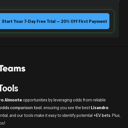
Start Your 7-Day Free Trial — 20% Off First Payment
 Teams
Tools
ro Almonte
opportunities by leveraging odds from reliable
odds comparison tool
, ensuring you see the best
Lisandro
tial, and our tools make it easy to identify potential
+EV bets
. Plus,
os!