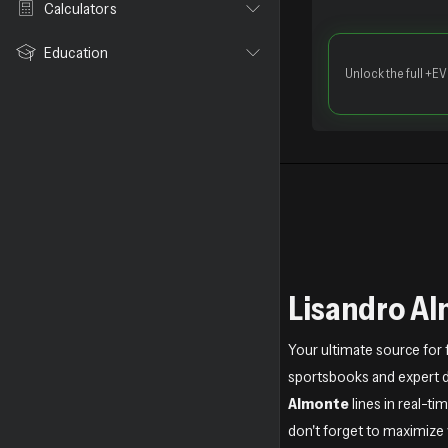
Calculators
Education
Unlock the full +E
Lisandro Al
Your ultimate source for 
sportsbooks and expert 
Almonte
lines in real-t
don't forget to maximize