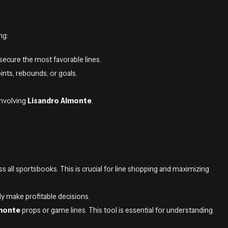
ng:
ecure the most favorable lines.
nts, rebounds, or goals.
involving
Lisandro Almonte
.
s all sportsbooks. This is crucial for line shopping and maximizing
ly make profitable decisions.
lmonte
props or game lines. This tool is essential for understanding