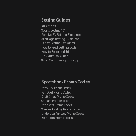
Betting Guides
All Articles
Sports Betting 101
Positive EV Betting Explained
Arbitrage Betting Explained
Parlay Betting Explained
How to Read Betting Odds
How to Bet on Kalshi
Liquidity Tool Guide
Same Game Parlay Strategy
Sportsbook Promo Codes
BetMGM Bonus Codes
FanDuel Promo Codes
DraftKings Promo Codes
Caesars Promo Codes
BetRivers Promo Codes
Sleeper Fantasy Promo Codes
Underdog Fantasy Promo Codes
Betr Picks Promo Codes