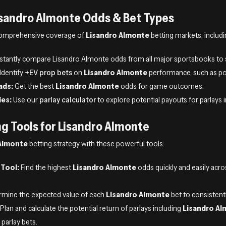
Lisandro Almonte Odds & Bet Types
omprehensive coverage of
Lisandro Almonte
betting markets, includi
stantly compare Lisandro Almonte odds from all major sportsbooks to s
Identify
+EV prop bets
on
Lisandro Almonte
performance, such as poi
ads:
Get the best
Lisandro Almonte
odds for game outcomes.
ies:
Use our
parlay calculator
to explore potential payouts for parlays 
ng Tools for Lisandro Almonte
Almonte
betting strategy with these powerful tools:
Tool:
Find the highest
Lisandro Almonte
odds quickly and easily acros
mine the expected value of each
Lisandro Almonte
bet to consistent
Plan and calculate the potential return of parlays including
Lisandro A
 parlay bets.