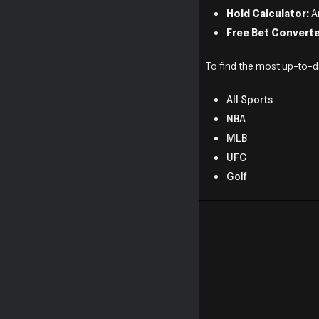
Hold Calculator:
An
Free Bet Converte
To find the most up-to-
All Sports
NBA
MLB
UFC
Golf