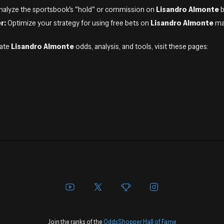
alyze the sportsbook's "hold" or commission on
Lisandro Almonte
b
r:
Optimize your strategy for using free bets on
Lisandro Almonte
mar
date
Lisandro Almonte
odds, analysis, and tools, visit these pages:
Join the ranks of the
OddsShopper Hall of Fame