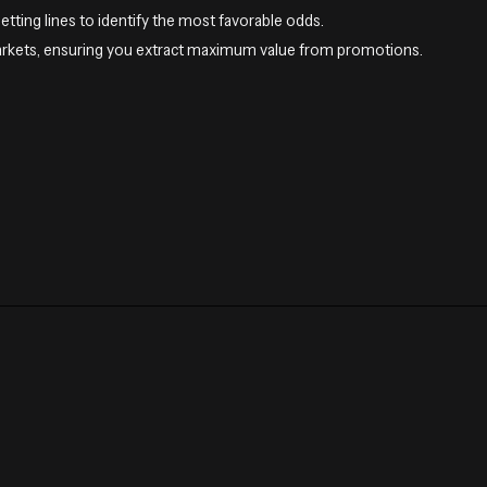
etting lines to identify the most favorable odds.
kets, ensuring you extract maximum value from promotions.