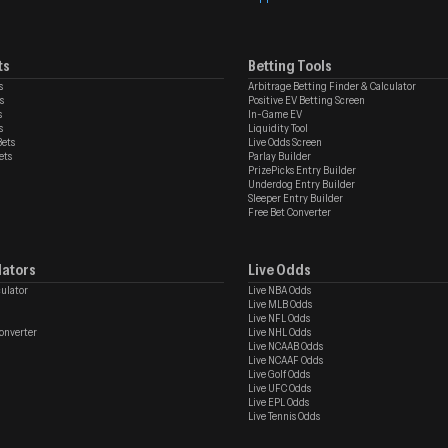
ts
Betting Tools
s
Arbitrage Betting Finder & Calculator
s
Positive EV Betting Screen
s
In-Game EV
s
Liquidity Tool
Bets
Live Odds Screen
ets
Parlay Builder
PrizePicks Entry Builder
Underdog Entry Builder
Sleeper Entry Builder
Free Bet Converter
lators
Live Odds
culator
Live NBA Odds
Live MLB Odds
Live NFL Odds
onverter
Live NHL Odds
Live NCAAB Odds
Live NCAAF Odds
Live Golf Odds
Live UFC Odds
Live EPL Odds
Live Tennis Odds