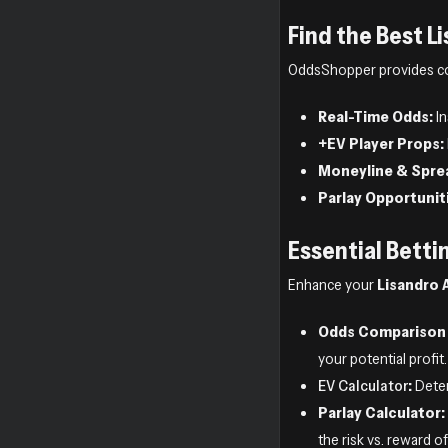
Find the Best 
OddsShopper provides c
Real-Time Odds:
In
+EV Player Props:
Moneyline & Spre
Parlay Opportunit
Essential Betti
Enhance your
Lisandro 
Odds Comparison 
your potential profit.
EV Calculator
:
Deter
Parlay Calculator:
the risk vs. reward of