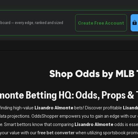
Create Free Account
V board — every edge, ranked and sized
Shop Odds by MLB
monte Betting HQ: Odds, Props & 
finding high-value
Lisandro Almonte
bets! Discover profitable
Lisand
data projections. OddsShopper empowers you to gain an edge with our
ime. Smart bettors know that comparing
Lisandro Almonte
odds is essen
 your value with our
free bet converter
when utilizing sportsbook prom