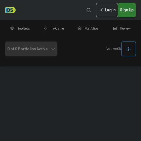
Log In
Sign Up
Top Bets
In-Game
Portfolios
Review
0 of 0 Portfolios Active
Volume
0
%