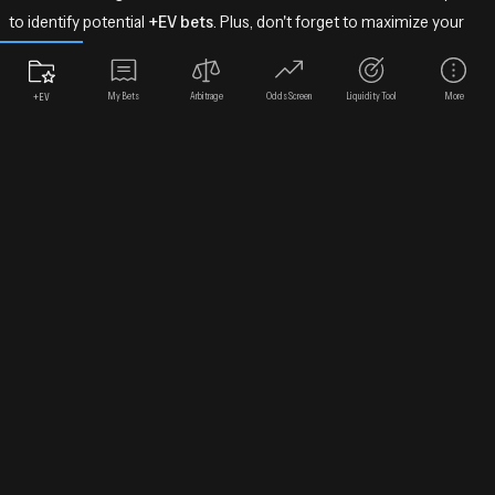
to identify potential
+EV bets
. Plus, don't forget to maximize your
value with our
free bet converter
when utilizing sportsbook
promos!
My Bets
Arbitrage
Odds Screen
Liquidity Tool
More
+EV
Find the Best Albertson Asigen Odds &
Bet Types
OddsShopper provides comprehensive coverage of
Albertson
Asigen
betting markets, including:
Real-Time Odds:
Instantly compare Albertson Asigen odds
from all major sportsbooks to secure the most favorable
lines.
+EV Player Props:
Identify
+EV prop bets
on
Albertson
Asigen
performance, such as points, rebounds, or goals.
Moneyline & Spreads:
Get the best
Albertson Asigen
odds for game outcomes.