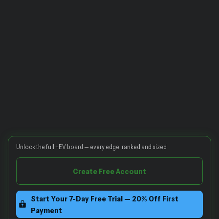
Unlock the full +EV board — every edge, ranked and sized
Create Free Account
Start Your 7-Day Free Trial — 20% Off First
Payment