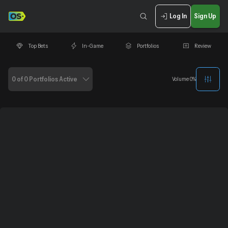
Log In
Sign Up
Top Bets
In-Game
Portfolios
Review
0 of 0 Portfolios Active
Volume
0
%