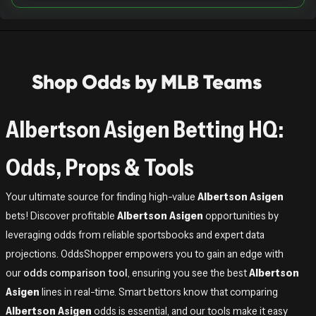
Shop Odds by MLB Teams
Albertson Asigen Betting HQ:
Odds, Props & Tools
Your ultimate source for finding high-value
Albertson Asigen
bets! Discover profitable
Albertson Asigen
opportunities by
leveraging odds from reliable sportsbooks and expert data
projections. OddsShopper empowers you to gain an edge with
our
odds comparison tool
, ensuring you see the best
Albertson
Asigen
lines in real-time. Smart bettors know that comparing
Albertson Asigen
odds is essential, and our tools make it easy