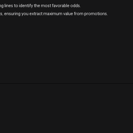
ng lines to identify the most favorable odds.
s, ensuring you extract maximum value from promotions.