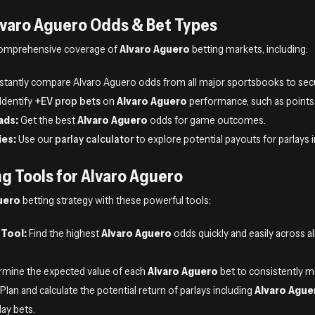
lvaro Aguero Odds & Bet Types
omprehensive coverage of
Alvaro Aguero
betting markets, including:
stantly compare Alvaro Aguero odds from all major sportsbooks to secu
Identify
+EV prop bets
on
Alvaro Aguero
performance, such as points,
ads:
Get the best
Alvaro Aguero
odds for game outcomes.
ies:
Use our
parlay calculator
to explore potential payouts for parlays 
ng Tools for Alvaro Aguero
uero
betting strategy with these powerful tools:
Tool:
Find the highest
Alvaro Aguero
odds quickly and easily across al
mine the expected value of each
Alvaro Aguero
bet to consistently m
Plan and calculate the potential return of parlays including
Alvaro Ague
lay bets.