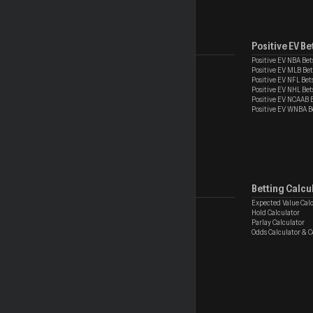
Free Expert Picks
Positive EV Be
Free NBA Picks
Positive EV NBA Bet
Free MLB Picks
Positive EV MLB Bet
Free NFL Picks
Positive EV NFL Bet
Free NHL Picks
Positive EV NHL Bet
Free NCAAB Picks
Positive EV NCAAB 
Free NCAAF Picks
Positive EV WNBA B
Free Golf Picks
Free UFC Picks
Free EPL Picks
Free Tennis Picks
Free WNBA Picks
Picks & Odds
Betting Calcu
Free Expert Betting Picks
Expected Value Cal
MLB Home Run Picks Today
Hold Calculator
MLB NRFI Picks Today
Parlay Calculator
MLB Strikeout Props Today
Odds Calculator & C
MLB Total Bases Props Today
MLB Hits Props Today
MLB Odds Today
PrizePicks Cheat Sheet Today
Best Underdog Picks Today
NBA Summer League Betting