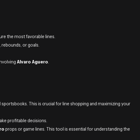
re the most favorable lines.
 rebounds, or goals.
involving
Alvaro Aguero
.
l sportsbooks. This is crucial for line shopping and maximizing your
ake profitable decisions.
ro
props or game lines. This tool is essential for understanding the