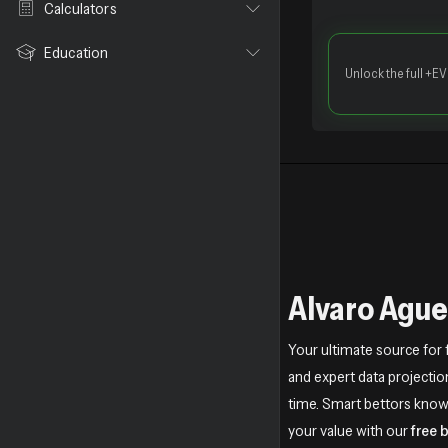
Calculators
Education
Unlock the full +E
Alvaro Ague
Your ultimate source for 
and expert data project
time. Smart bettors kno
your value with our
free 