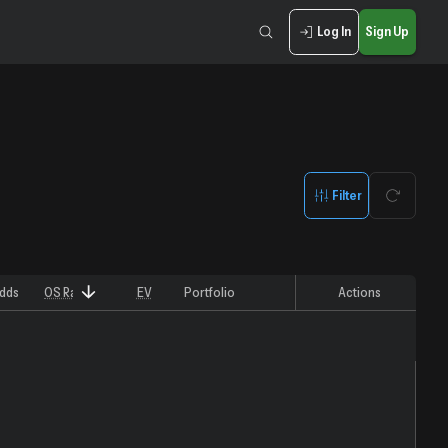
Log In
Sign Up
Filter
dds
OS Rating
EV
Portfolio
Bet Size
True Odds
Actions