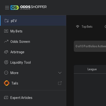
pEV
Top Bets
My Bets
Odds Screen
0 of 0 Portfolios Active
Arbitrage
Liquidity Tool
League
More
Tails
Expert Articles