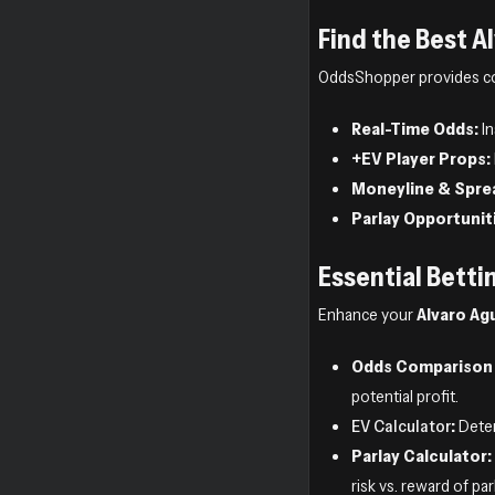
Find the Best A
OddsShopper provides c
Real-Time Odds:
In
+EV Player Props:
Moneyline & Spre
Parlay Opportunit
Essential Betti
Enhance your
Alvaro Ag
Odds Comparison 
potential profit.
EV Calculator
:
Deter
Parlay Calculator:
risk vs. reward of par