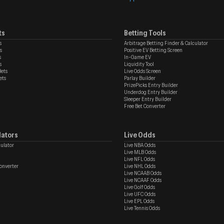
ts
Betting Tools
s
Arbitrage Betting Finder & Calculator
s
Positive EV Betting Screen
s
In-Game EV
s
Liquidity Tool
Bets
Live Odds Screen
ets
Parlay Builder
PrizePicks Entry Builder
Underdog Entry Builder
Sleeper Entry Builder
Free Bet Converter
lators
Live Odds
culator
Live NBA Odds
Live MLB Odds
Live NFL Odds
onverter
Live NHL Odds
Live NCAAB Odds
Live NCAAF Odds
Live Golf Odds
Live UFC Odds
Live EPL Odds
Live Tennis Odds