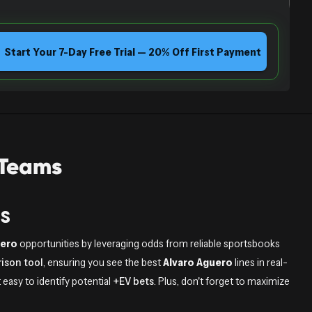
Start Your 7-Day Free Trial — 20% Off First Payment
 Teams
ls
uero
opportunities by leveraging odds from reliable sportsbooks
ison tool
, ensuring you see the best
Alvaro Aguero
lines in real-
 easy to identify potential
+EV bets
. Plus, don't forget to maximize