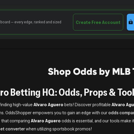
Create Free Account
V board — every edge, ranked and sized
Shop Odds by MLB
ro Betting HQ: Odds, Props & Too
finding high-value
Alvaro Aguero
bets! Discover profitable
Alvaro Ag
ions. OddsShopper empowers you to gain an edge with our
odds compar
w that comparing
Alvaro Aguero
odds is essential, and our tools make it
bet converter
when utilizing sportsbook promos!