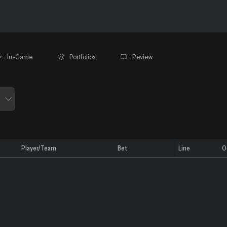
In-Game
Portfolios
Review
Line
O
Player/Team
Bet