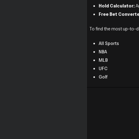
Hold Calculator:
An
Free Bet Converte
To find the most up-to-
All Sports
NBA
MLB
UFC
Golf