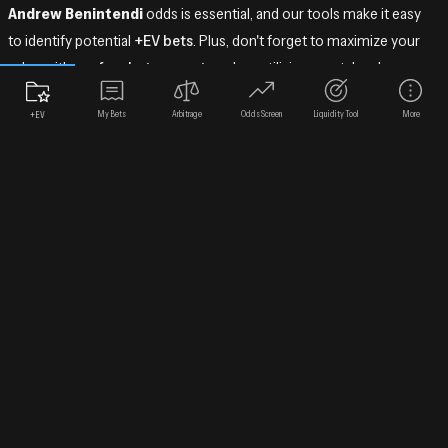
Andrew Benintendi
odds is essential, and our tools make it easy
to identify potential
+EV bets
. Plus, don't forget to maximize your
value with our
free bet converter
when utilizing sportsbook
promos!
My Bets
Arbitrage
Odds Screen
Liquidity Tool
More
+EV
Find the Best Andrew Benintendi Odds
& Bet Types
OddsShopper provides comprehensive coverage of
Andrew
Benintendi
betting markets, including:
Real-Time Odds:
Instantly compare Andrew Benintendi
odds from all major sportsbooks to secure the most
favorable lines.
+EV Player Props:
Identify
+EV prop bets
on
Andrew
Benintendi
performance, such as points, rebounds, or goals.
Moneyline & Spreads:
Get the best
Andrew Benintendi