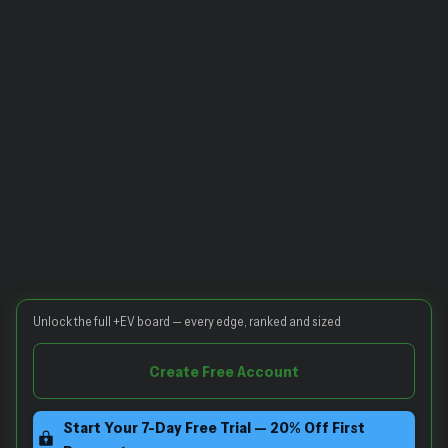
Unlock the full +EV board — every edge, ranked and sized
Create Free Account
Start Your 7-Day Free Trial — 20% Off First