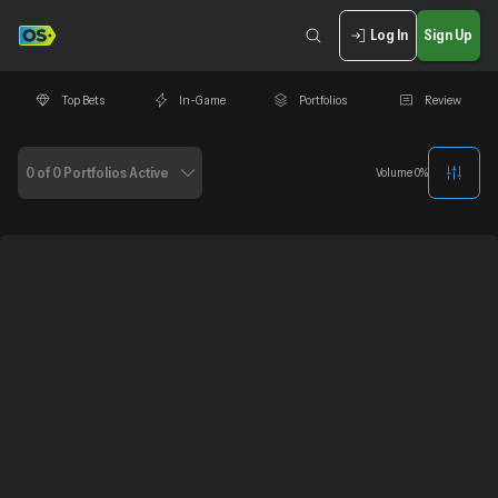
Log In
Sign Up
Top Bets
In-Game
Portfolios
Review
0 of 0 Portfolios Active
Volume
0
%