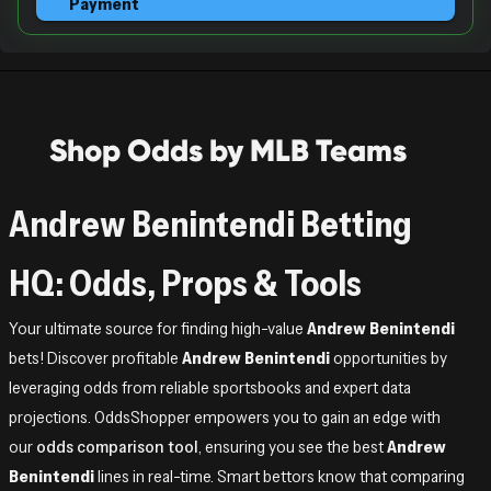
Payment
Shop Odds by MLB Teams
Andrew Benintendi Betting
HQ: Odds, Props & Tools
Your ultimate source for finding high-value
Andrew Benintendi
bets! Discover profitable
Andrew Benintendi
opportunities by
leveraging odds from reliable sportsbooks and expert data
projections. OddsShopper empowers you to gain an edge with
our
odds comparison tool
, ensuring you see the best
Andrew
Benintendi
lines in real-time. Smart bettors know that comparing