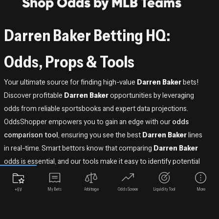
Shop Odds by MLB Teams
Darren Baker Betting HQ:
Odds, Props & Tools
Your ultimate source for finding high-value
Darren Baker
bets!
Discover profitable
Darren Baker
opportunities by leveraging
odds from reliable sportsbooks and expert data projections.
OddsShopper empowers you to gain an edge with our
odds
comparison tool
, ensuring you see the best
Darren Baker
lines
in real-time. Smart bettors know that comparing
Darren Baker
odds is essential, and our tools make it easy to identify potential
+EV bets
. Plus, don't forget to maximize your value with our
free
bet converter
when utilizing sportsbook promos!
My Bets
Arbitrage
Odds Screen
Liquidity Tool
More
+EV
Find the Best Darren Baker Odds & Bet