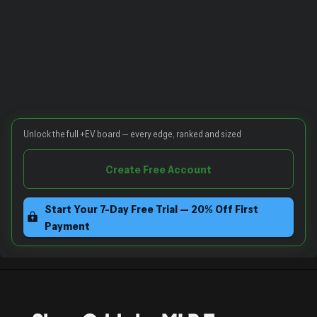
Unlock the full +EV board — every edge, ranked and sized
Create Free Account
Start Your 7-Day Free Trial — 20% Off First
Payment