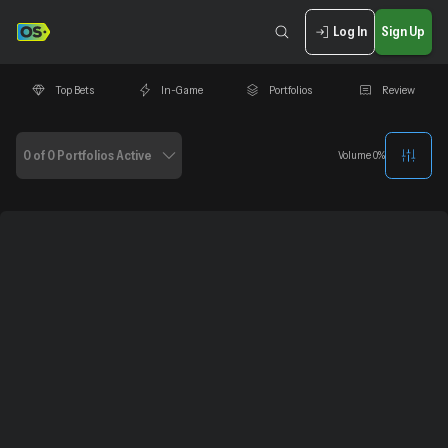
Log In
Sign Up
Top Bets
In-Game
Portfolios
Review
0 of 0 Portfolios Active
Volume
0
%