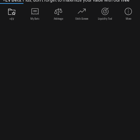
bet converter
when utilizing sportsbook promos!
My Bets
Arbitrage
Odds Screen
Liquidity Tool
More
+EV
Find the Best Jackson Appel Odds & Bet
Types
OddsShopper provides comprehensive coverage of
Jackson
Appel
betting markets, including:
Real-Time Odds:
Instantly compare Jackson Appel odds
from all major sportsbooks to secure the most favorable
lines.
+EV Player Props:
Identify
+EV prop bets
on
Jackson
Appel
performance, such as points, rebounds, or goals.
Moneyline & Spreads:
Get the best
Jackson Appel
odds
for game outcomes.
Parlay Opportunities:
Use our
parlay calculator
to
explore potential payouts for parlays involving
Jackson