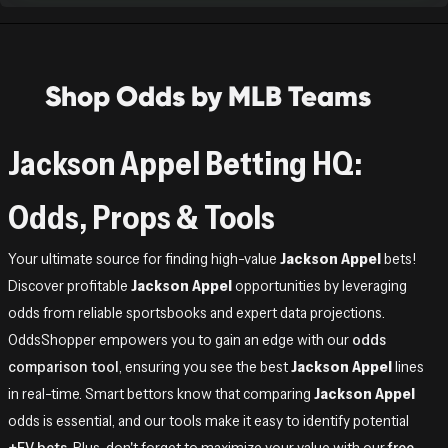
Shop Odds by MLB Teams
Jackson Appel Betting HQ:
Odds, Props & Tools
Your ultimate source for finding high-value
Jackson Appel
bets!
Discover profitable
Jackson Appel
opportunities by leveraging
odds from reliable sportsbooks and expert data projections.
OddsShopper empowers you to gain an edge with our
odds
comparison tool
, ensuring you see the best
Jackson Appel
lines
in real-time. Smart bettors know that comparing
Jackson Appel
odds is essential, and our tools make it easy to identify potential
+EV bets
. Plus, don't forget to maximize your value with our
free