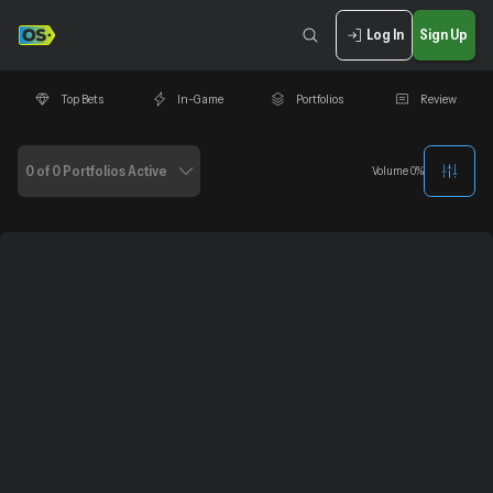
Log In
Sign Up
Top Bets
In-Game
Portfolios
Review
0 of 0 Portfolios Active
Volume
0
%