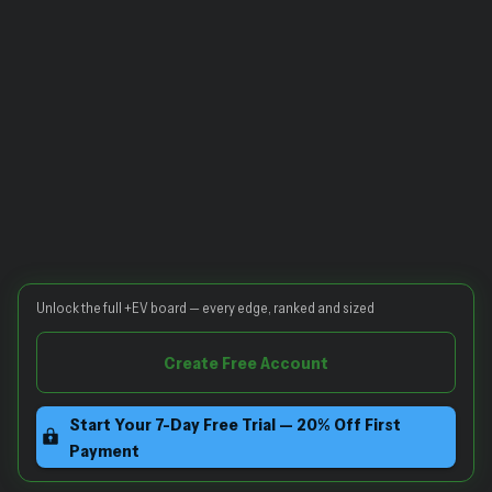
Unlock the full +EV board — every edge, ranked and sized
Create Free Account
Start Your 7-Day Free Trial — 20% Off First
Payment