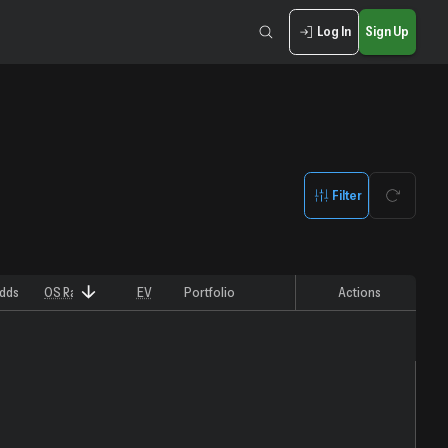
Log In
Sign Up
Filter
dds
OS Rating
EV
Portfolio
Bet Size
True Odds
Actions