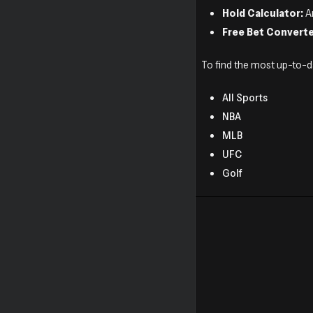
Hold Calculator:
An
Free Bet Converte
To find the most up-to-
All Sports
NBA
MLB
UFC
Golf