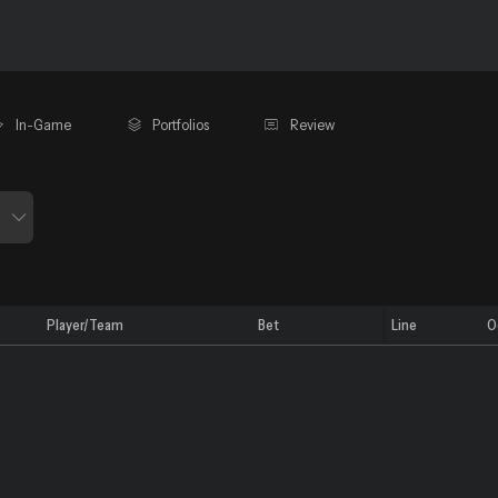
In-Game
Portfolios
Review
Line
O
Player/Team
Bet