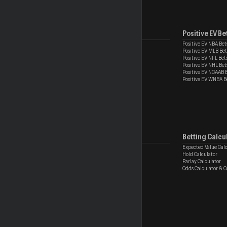
Free Expert Picks
Positive EV Be
Free NBA Picks
Positive EV NBA Bet
Free MLB Picks
Positive EV MLB Bet
Free NFL Picks
Positive EV NFL Bet
Free NHL Picks
Positive EV NHL Bet
Free NCAAB Picks
Positive EV NCAAB 
Free NCAAF Picks
Positive EV WNBA B
Free Golf Picks
Free UFC Picks
Free EPL Picks
Free Tennis Picks
Free WNBA Picks
Picks & Odds
Betting Calcu
Free Expert Betting Picks
Expected Value Cal
MLB Home Run Picks Today
Hold Calculator
MLB NRFI Picks Today
Parlay Calculator
MLB Strikeout Props Today
Odds Calculator & C
MLB Total Bases Props Today
MLB Hits Props Today
MLB Odds Today
PrizePicks Cheat Sheet Today
Best Underdog Picks Today
NBA Summer League Betting