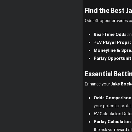
Find the Best 
OddsShopper provides c
Real-Time Odds:
In
+EV Player Props:
Moneyline & Spre
Parlay Opportunit
Essential Betti
Enhance your
Jake Bock
Odds Comparison 
your potential profit.
EV Calculator
:
Deter
Parlay Calculator:
the risk vs. reward of