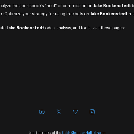
alyze the sportsbook's "hold" or commission on
Jake Bockenstedt
b
r:
Optimize your strategy for using free bets on
Jake Bockenstedt
mar
date
Jake Bockenstedt
odds, analysis, and tools, visit these pages:
Join the ranks of the
OddsShopper Hall of Fame