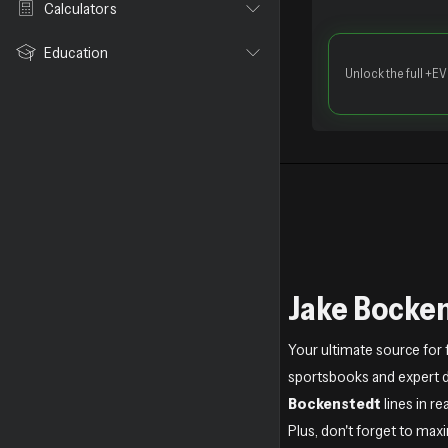
Calculators
Education
Unlock the full +E
Jake Bocken
Your ultimate source for 
sportsbooks and expert 
Bockenstedt
lines in r
Plus, don't forget to max