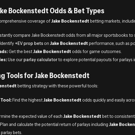
Jake Bockenstedt Odds & Bet Types
omprehensive coverage of
Jake Bockenstedt
betting markets, includi
stantly compare Jake Bockenstedt odds from all major sportsbooks to s
Identify
+EV prop bets
on
Jake Bockenstedt
performance, such as poi
ads:
Get the best
Jake Bockenstedt
odds for game outcomes.
ies:
Use our
parlay calculator
to explore potential payouts for parlays 
ng Tools for Jake Bockenstedt
enstedt
betting strategy with these powerful tools:
Tool:
Find the highest
Jake Bockenstedt
odds quickly and easily acros
mine the expected value of each
Jake Bockenstedt
bet to consistent
Plan and calculate the potential return of parlays including
Jake Bocke
 parlay bets.