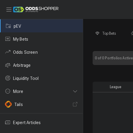
pEV
Top Bets
My Bets
Odds Screen
0 of 0 Portfolios Active
Arbitrage
Liquidity Tool
League
More
Tails
Expert Articles