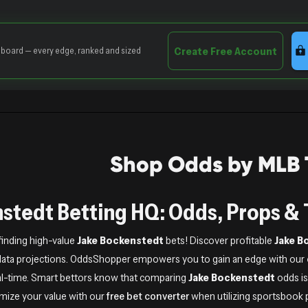
Create Free Account
V board — every edge, ranked and sized
Shop Odds by MLB
stedt Betting HQ: Odds, Props & 
finding high-value
Jake Bockenstedt
bets! Discover profitable
Jake B
data projections. OddsShopper empowers you to gain an edge with our
eal-time. Smart bettors know that comparing
Jake Bockenstedt
odds is
imize your value with our
free bet converter
when utilizing sportsbook