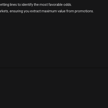
etting lines to identify the most favorable odds.
kets, ensuring you extract maximum value from promotions.