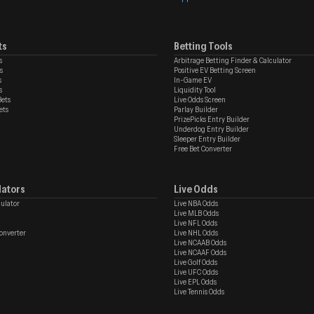
ts
Betting Tools
s
Arbitrage Betting Finder & Calculator
s
Positive EV Betting Screen
s
In-Game EV
s
Liquidity Tool
Bets
Live Odds Screen
ets
Parlay Builder
PrizePicks Entry Builder
Underdog Entry Builder
Sleeper Entry Builder
Free Bet Converter
lators
Live Odds
culator
Live NBA Odds
Live MLB Odds
Live NFL Odds
onverter
Live NHL Odds
Live NCAAB Odds
Live NCAAF Odds
Live Golf Odds
Live UFC Odds
Live EPL Odds
Live Tennis Odds