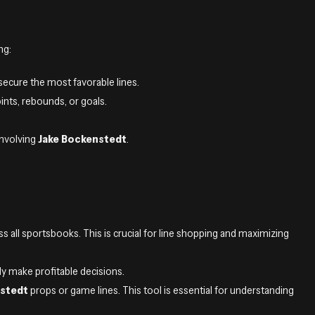
ng:
ecure the most favorable lines.
nts, rebounds, or goals.
involving
Jake Bockenstedt
.
s all sportsbooks. This is crucial for line shopping and maximizing
ly make profitable decisions.
nstedt
props or game lines. This tool is essential for understanding