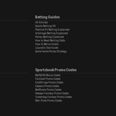
Betting Guides
All Articles
Sports Betting 101
Positive EV Betting Explained
Arbitrage Betting Explained
Parlay Betting Explained
How to Read Betting Odds
How to Bet on Kalshi
Liquidity Tool Guide
Same Game Parlay Strategy
Sportsbook Promo Codes
BetMGM Bonus Codes
FanDuel Promo Codes
DraftKings Promo Codes
Caesars Promo Codes
BetRivers Promo Codes
Sleeper Fantasy Promo Codes
Underdog Fantasy Promo Codes
Betr Picks Promo Codes