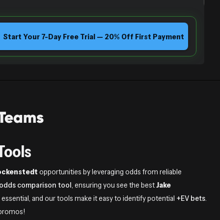
Start Your 7-Day Free Trial — 20% Off First Payment
 Teams
Tools
ockenstedt
opportunities by leveraging odds from reliable
odds comparison tool
, ensuring you see the best
Jake
 essential, and our tools make it easy to identify potential
+EV bets
.
 promos!