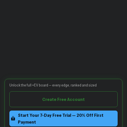
Unlock the full +EV board — every edge, ranked and sized
Create Free Account
Start Your 7-Day Free Trial — 20% Off First
Payment