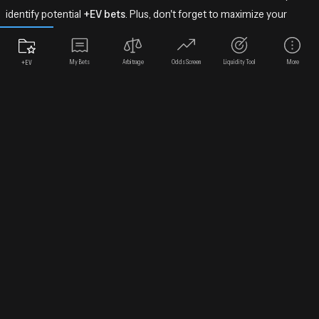
identify potential
+EV bets
. Plus, don't forget to maximize your
value with our
free bet converter
when utilizing sportsbook
promos!
My Bets
Arbitrage
Odds Screen
Liquidity Tool
More
+EV
Find the Best Prelander Berroa Odds &
Bet Types
OddsShopper provides comprehensive coverage of
Prelander
Berroa
betting markets, including:
Real-Time Odds:
Instantly compare Prelander Berroa odds
from all major sportsbooks to secure the most favorable
lines.
+EV Player Props:
Identify
+EV prop bets
on
Prelander
Berroa
performance, such as points, rebounds, or goals.
Moneyline & Spreads:
Get the best
Prelander Berroa
odds for game outcomes.