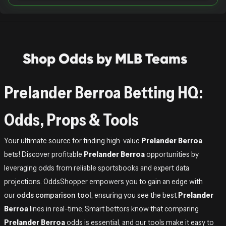
Shop Odds by MLB Teams
Prelander Berroa Betting HQ:
Odds, Props & Tools
Your ultimate source for finding high-value
Prelander Berroa
bets! Discover profitable
Prelander Berroa
opportunities by
leveraging odds from reliable sportsbooks and expert data
projections. OddsShopper empowers you to gain an edge with
our
odds comparison tool
, ensuring you see the best
Prelander
Berroa
lines in real-time. Smart bettors know that comparing
Prelander Berroa
odds is essential, and our tools make it easy to