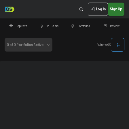
Log In
Sign Up
Top Bets
In-Game
Portfolios
Review
0 of 0 Portfolios Active
Volume
0
%