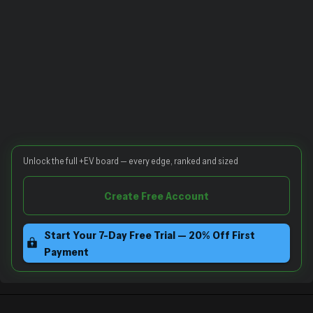
Unlock the full +EV board — every edge, ranked and sized
Create Free Account
Start Your 7-Day Free Trial — 20% Off First
Payment