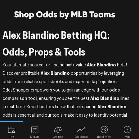
Shop Odds by MLB Teams
Alex Blandino Betting HQ:
Odds, Props & Tools
Your ultimate source for finding high-value
Alex Blandino
bets!
Discover profitable
Alex Blandino
opportunities by leveraging
odds from reliable sportsbooks and expert data projections.
OddsShopper empowers you to gain an edge with our
odds
comparison tool
, ensuring you see the best
Alex Blandino
lines
in real-time. Smart bettors know that comparing
Alex Blandino
odds is essential, and our tools make it easy to identify potential
+EV bets
. Plus, don't forget to maximize your value with our
free
bet converter
when utilizing sportsbook promos!
My Bets
Arbitrage
Odds Screen
Liquidity Tool
More
+EV