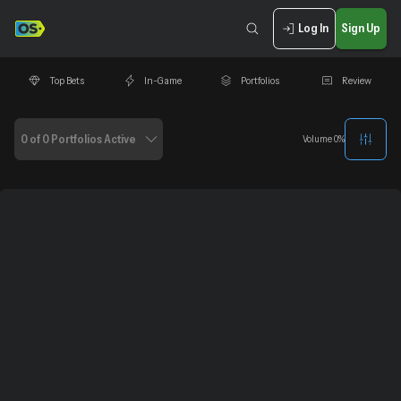
Log In
Sign Up
Top Bets
In-Game
Portfolios
Review
0 of 0 Portfolios Active
Volume
0
%