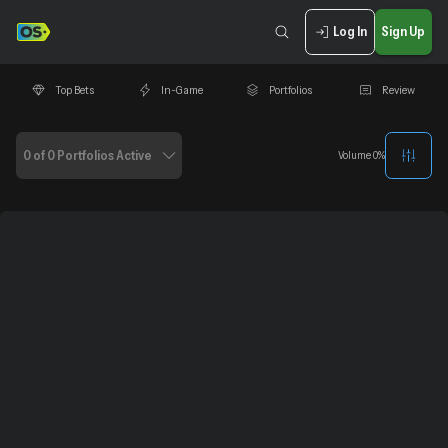
Log In
Sign Up
Top Bets
In-Game
Portfolios
Review
0 of 0 Portfolios Active
Volume
0
%