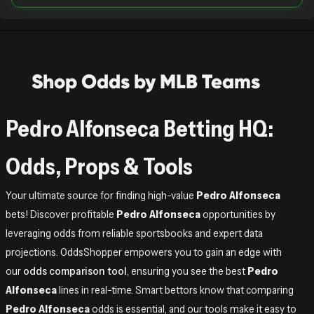
Shop Odds by MLB Teams
Pedro Alfonseca Betting HQ:
Odds, Props & Tools
Your ultimate source for finding high-value
Pedro Alfonseca
bets! Discover profitable
Pedro Alfonseca
opportunities by
leveraging odds from reliable sportsbooks and expert data
projections. OddsShopper empowers you to gain an edge with
our
odds comparison tool
, ensuring you see the best
Pedro
Alfonseca
lines in real-time. Smart bettors know that comparing
Pedro Alfonseca
odds is essential, and our tools make it easy to