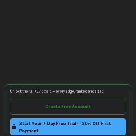
Unlock the full +EV board — every edge, ranked and sized
Create Free Account
Start Your 7-Day Free Trial — 20% Off First
Payment