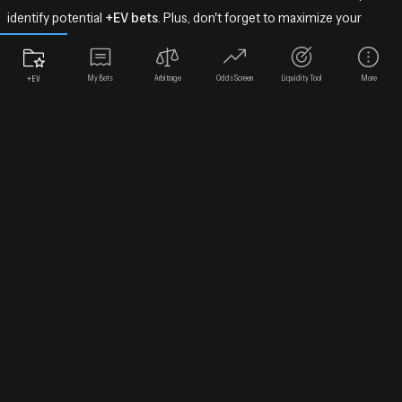
identify potential
+EV bets
. Plus, don't forget to maximize your
value with our
free bet converter
when utilizing sportsbook
promos!
My Bets
Arbitrage
Odds Screen
Liquidity Tool
More
+EV
Find the Best Pedro Alfonseca Odds &
Bet Types
OddsShopper provides comprehensive coverage of
Pedro
Alfonseca
betting markets, including:
Real-Time Odds:
Instantly compare Pedro Alfonseca odds
from all major sportsbooks to secure the most favorable
lines.
+EV Player Props:
Identify
+EV prop bets
on
Pedro
Alfonseca
performance, such as points, rebounds, or goals.
Moneyline & Spreads:
Get the best
Pedro Alfonseca
odds for game outcomes.