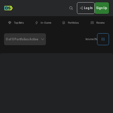
Log In
Sign Up
Top Bets
In-Game
Portfolios
Review
0 of 0 Portfolios Active
Volume
0
%