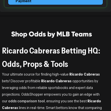
Payment
Shop Odds by MLB Teams
Ricardo Cabreras Betting HQ:
Odds, Props & Tools
Your ultimate source for finding high-value
Ricardo Cabreras
bets! Discover profitable
Ricardo Cabreras
opportunities by
leveraging odds from reliable sportsbooks and expert data
projections. OddsShopper empowers you to gain an edge with
our
odds comparison tool
, ensuring you see the best
Ricardo
Cabreras
lines in real-time. Smart bettors know that comparing