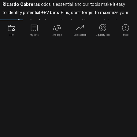
Ricardo Cabreras
odds is essential, and our tools make it easy
to identify potential
+EV bets
. Plus, don't forget to maximize your
value with our
free bet converter
when utilizing sportsbook
promos!
My Bets
Arbitrage
Odds Screen
Liquidity Tool
More
+EV
Find the Best Ricardo Cabreras Odds &
Bet Types
OddsShopper provides comprehensive coverage of
Ricardo
Cabreras
betting markets, including:
Real-Time Odds:
Instantly compare Ricardo Cabreras odds
from all major sportsbooks to secure the most favorable
lines.
+EV Player Props:
Identify
+EV prop bets
on
Ricardo
Cabreras
performance, such as points, rebounds, or goals.
Moneyline & Spreads:
Get the best
Ricardo Cabreras