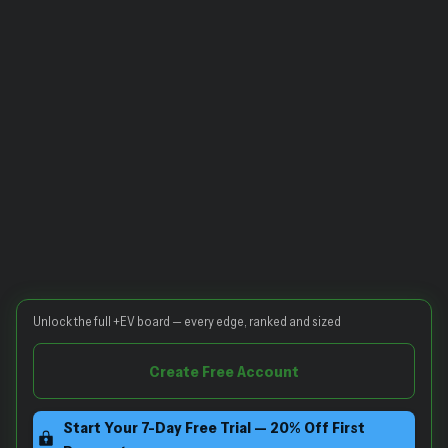
Unlock the full +EV board — every edge, ranked and sized
Create Free Account
Start Your 7-Day Free Trial — 20% Off First