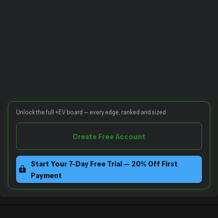
Unlock the full +EV board — every edge, ranked and sized
Create Free Account
Start Your 7-Day Free Trial — 20% Off First
Payment