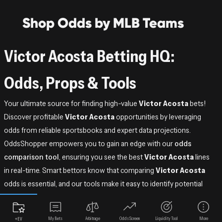
Shop Odds by MLB Teams
Victor Acosta Betting HQ:
Odds, Props & Tools
Your ultimate source for finding high-value
Victor Acosta
bets!
Discover profitable
Victor Acosta
opportunities by leveraging
odds from reliable sportsbooks and expert data projections.
OddsShopper empowers you to gain an edge with our
odds
comparison tool
, ensuring you see the best
Victor Acosta
lines
in real-time. Smart bettors know that comparing
Victor Acosta
odds is essential, and our tools make it easy to identify potential
+EV bets
. Plus, don't forget to maximize your value with our
free
bet converter
when utilizing sportsbook promos!
My Bets
Arbitrage
Odds Screen
Liquidity Tool
More
+EV