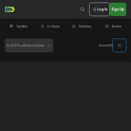
Log In
Sign Up
Top Bets
In-Game
Portfolios
Review
0 of 0 Portfolios Active
Volume
0
%