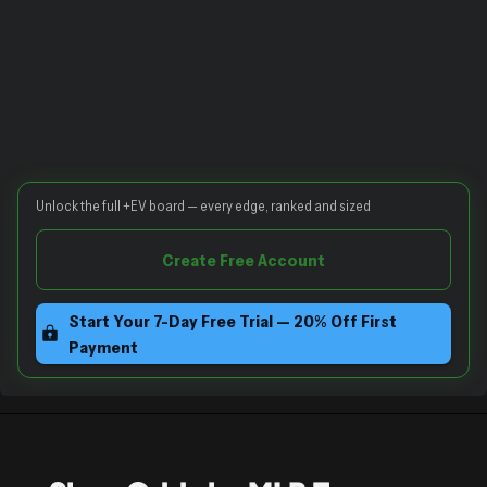
Unlock the full +EV board — every edge, ranked and sized
Create Free Account
Start Your 7-Day Free Trial — 20% Off First
Payment