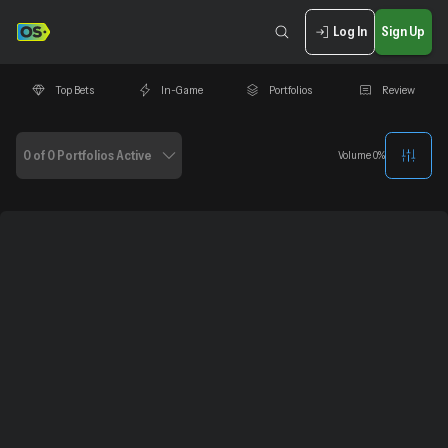
Log In
Sign Up
Top Bets
In-Game
Portfolios
Review
0 of 0 Portfolios Active
Volume
0
%