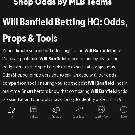
Shop Odds by MLB Teams
Will Banfield Betting HQ: Odds,
Props & Tools
Your ultimate source for finding high-value
Will Banfield
bets!
Discover profitable
Will Banfield
opportunities by leveraging
odds from reliable sportsbooks and expert data projections.
OddsShopper empowers you to gain an edge with our
odds
comparison tool
, ensuring you see the best
Will Banfield
lines in
real-time. Smart bettors know that comparing
Will Banfield
odds
is essential, and our tools make it easy to identify potential
+EV
bets
. Plus, don't forget to maximize your value with our
free bet
converter
when utilizing sportsbook promos!
My Bets
Arbitrage
Odds Screen
Liquidity Tool
More
+EV
Find the Best Will Banfield Odds & Bet