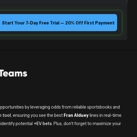
Start Your 7-Day Free Trial — 20% Off First Payment
 Teams
pportunities by leveraging odds from reliable sportsbooks and
 tool
, ensuring you see the best
Fran Alduey
lines in real-time.
 identify potential
+EV bets
. Plus, don't forget to maximize your