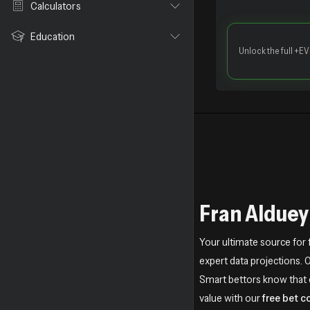
Calculators
Education
Unlock the full +E
Fran Alduey
Your ultimate source for 
expert data projections
Smart bettors know that
value with our
free bet c