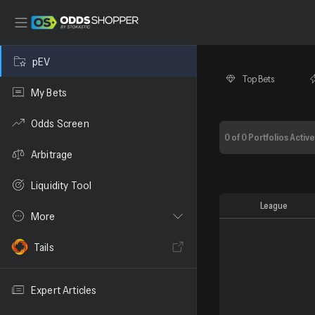
pEV
Top Bets
My Bets
Odds Screen
0 of 0 Portfolios Active
Arbitrage
Liquidity Tool
League
More
Tails
Expert Articles