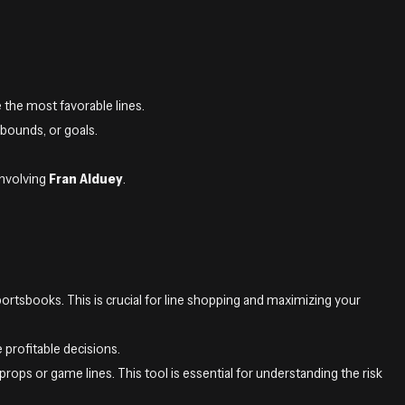
the most favorable lines.
bounds, or goals.
involving
Fran Alduey
.
portsbooks. This is crucial for line shopping and maximizing your
 profitable decisions.
props or game lines. This tool is essential for understanding the risk