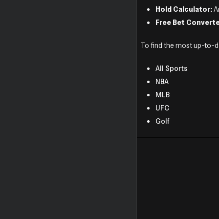
Hold Calculator:
An
Free Bet Converte
To find the most up-to-
All Sports
NBA
MLB
UFC
Golf