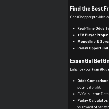
Find the Best F
OddsShopper provides c
Real-Time Odds:
In
+EV Player Props:
Moneyline & Spre
Parlay Opportunit
Essential Betti
Enhance your
Fran Aldu
Odds Comparison 
potential profit.
EV Calculator
:
Deter
Parlay Calculator:
vs. reward of parlay 