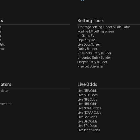
ts
Betting Tools
s
Arbitrage Betting Finder & Calculator
s
Positive EV Betting Screen
s
In-Game EV
s
Liquidity Tool
Bets
Live Odds Screen
ets
Parlay Builder
PrizePicks Entry Builder
Underdog Entry Builder
Sleeper Entry Builder
Free Bet Converter
lators
Live Odds
culator
Live NBA Odds
Live MLB Odds
Live NFL Odds
onverter
Live NHL Odds
Live NCAAB Odds
Live NCAAF Odds
Live Golf Odds
Live UFC Odds
Live EPL Odds
Live Tennis Odds