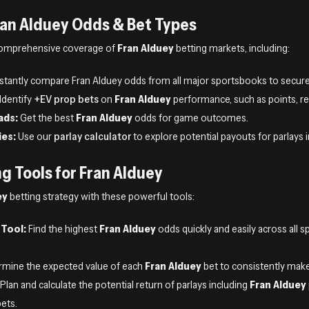
ran Alduey Odds & Bet Types
omprehensive coverage of
Fran Alduey
betting markets, including:
stantly compare Fran Alduey odds from all major sportsbooks to secure 
Identify
+EV prop bets
on
Fran Alduey
performance, such as points, re
ads:
Get the best
Fran Alduey
odds for game outcomes.
ies:
Use our
parlay calculator
to explore potential payouts for parlays 
ng Tools for Fran Alduey
ey
betting strategy with these powerful tools:
Tool:
Find the highest
Fran Alduey
odds quickly and easily across all s
mine the expected value of each
Fran Alduey
bet to consistently make
Plan and calculate the potential return of parlays including
Fran Alduey
bets.