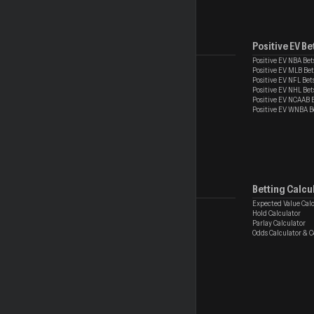
Free Expert Picks
Positive EV Be
Free NBA Picks
Positive EV NBA Bet
Free MLB Picks
Positive EV MLB Bet
Free NFL Picks
Positive EV NFL Bet
Free NHL Picks
Positive EV NHL Bet
Free NCAAB Picks
Positive EV NCAAB 
Free NCAAF Picks
Positive EV WNBA B
Free Golf Picks
Free UFC Picks
Free EPL Picks
Free Tennis Picks
Free WNBA Picks
Picks & Odds
Betting Calcu
Free Expert Betting Picks
Expected Value Cal
MLB Home Run Picks Today
Hold Calculator
MLB NRFI Picks Today
Parlay Calculator
MLB Strikeout Props Today
Odds Calculator & C
MLB Total Bases Props Today
MLB Hits Props Today
MLB Odds Today
PrizePicks Cheat Sheet Today
Best Underdog Picks Today
NBA Summer League Betting