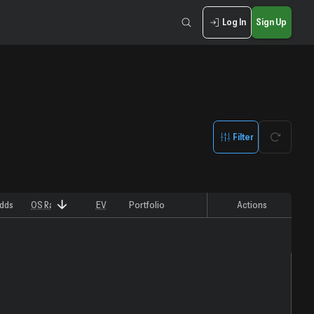
Log In
Sign Up
Filter
dds
OS Rating
EV
Portfolio
Bet Size
True Odds
Actions