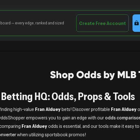
Create Free Account
V board — every edge, ranked and sized
Shop Odds by MLB
 Betting HQ: Odds, Props & Tools
finding high-value
Fran Alduey
bets! Discover profitable
Fran Alduey
o
. OddsShopper empowers you to gain an edge with our
odds comparison
 comparing
Fran Alduey
odds is essential, and our tools make it easy to
onverter
when utilizing sportsbook promos!