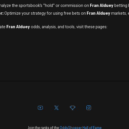
alyze the sportsbook's "hold" or commission on
Fran Alduey
betting 
r:
Optimize your strategy for using free bets on
Fran Alduey
markets, 
date
Fran Alduey
odds, analysis, and tools, visit these pages:
Join the ranks of the
OddsShopper Hall of Fame