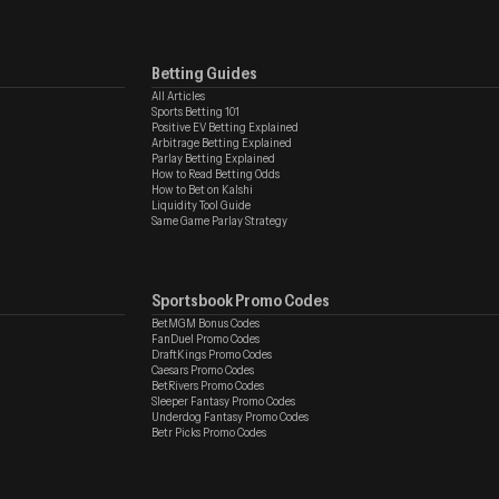
Betting Guides
All Articles
Sports Betting 101
Positive EV Betting Explained
Arbitrage Betting Explained
Parlay Betting Explained
How to Read Betting Odds
How to Bet on Kalshi
Liquidity Tool Guide
Same Game Parlay Strategy
Sportsbook Promo Codes
BetMGM Bonus Codes
FanDuel Promo Codes
DraftKings Promo Codes
Caesars Promo Codes
BetRivers Promo Codes
Sleeper Fantasy Promo Codes
Underdog Fantasy Promo Codes
Betr Picks Promo Codes