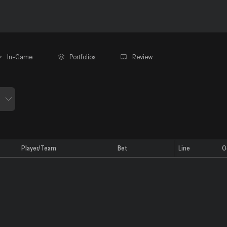
In-Game
Portfolios
Review
Line
O
Player/Team
Bet