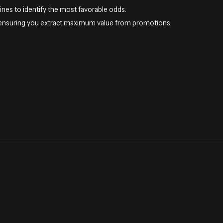
lines to identify the most favorable odds.
ensuring you extract maximum value from promotions.