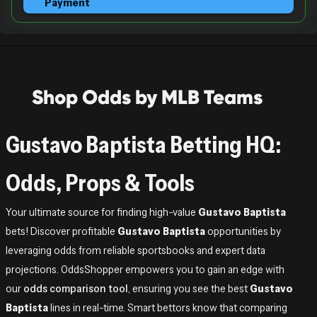
Payment
Shop Odds by MLB Teams
Gustavo Baptista Betting HQ:
Odds, Props & Tools
Your ultimate source for finding high-value
Gustavo Baptista
bets! Discover profitable
Gustavo Baptista
opportunities by
leveraging odds from reliable sportsbooks and expert data
projections. OddsShopper empowers you to gain an edge with
our
odds comparison tool
, ensuring you see the best
Gustavo
Baptista
lines in real-time. Smart bettors know that comparing