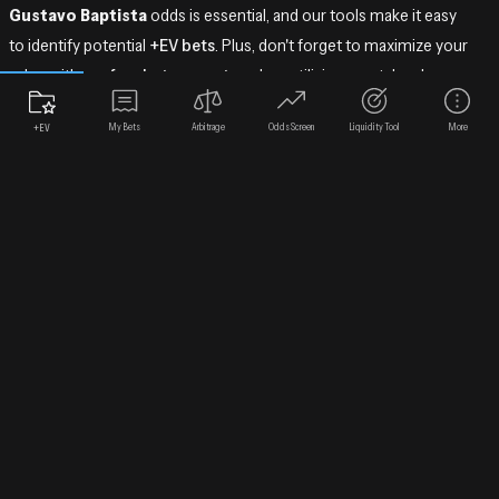
Gustavo Baptista
odds is essential, and our tools make it easy
to identify potential
+EV bets
. Plus, don't forget to maximize your
value with our
free bet converter
when utilizing sportsbook
promos!
My Bets
Arbitrage
Odds Screen
Liquidity Tool
More
+EV
Find the Best Gustavo Baptista Odds &
Bet Types
OddsShopper provides comprehensive coverage of
Gustavo
Baptista
betting markets, including:
Real-Time Odds:
Instantly compare Gustavo Baptista odds
from all major sportsbooks to secure the most favorable
lines.
+EV Player Props:
Identify
+EV prop bets
on
Gustavo
Baptista
performance, such as points, rebounds, or goals.
Moneyline & Spreads:
Get the best
Gustavo Baptista