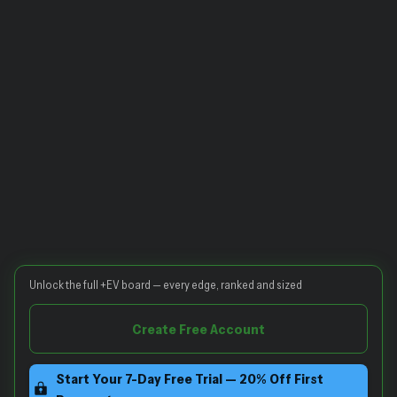
Unlock the full +EV board — every edge, ranked and sized
Create Free Account
Start Your 7-Day Free Trial — 20% Off First