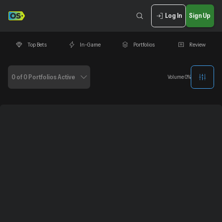
Log In
Sign Up
Top Bets
In-Game
Portfolios
Review
0 of 0 Portfolios Active
Volume
0
%