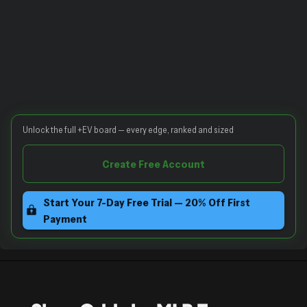
Unlock the full +EV board — every edge, ranked and sized
Create Free Account
Start Your 7-Day Free Trial — 20% Off First
Payment