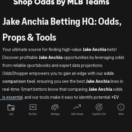
Shop Odds by MLB Teams
Jake Anchia Betting HQ: Odds,
Props & Tools
Your ultimate source for finding high-value
Jake Anchia
bets!
Discover profitable
Jake Anchia
opportunities by leveraging odds
from reliable sportsbooks and expert data projections.
OddsShopper empowers you to gain an edge with our
odds
comparison tool
, ensuring you see the best
Jake Anchia
lines in
real-time. Smart bettors know that comparing
Jake Anchia
odds
is essential, and our tools make it easy to identify potential
+EV
bets
. Plus, don't forget to maximize your value with our
free bet
converter
when utilizing sportsbook promos!
My Bets
Arbitrage
Odds Screen
Liquidity Tool
More
+EV
Find the Best Jake Anchia Odds & Bet