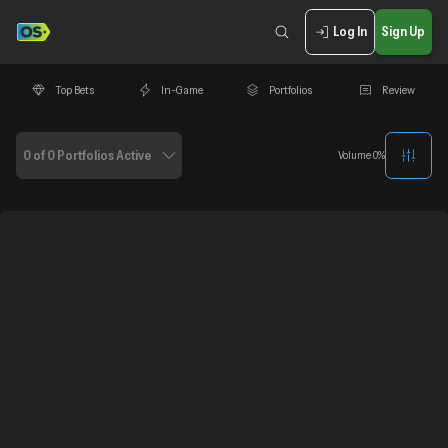
Log In
Sign Up
Top Bets
In-Game
Portfolios
Review
0 of 0 Portfolios Active
Volume
0
%