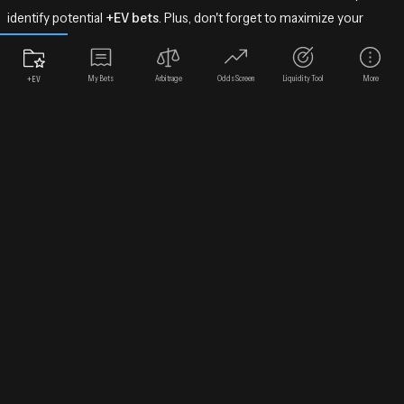
identify potential
+EV bets
. Plus, don't forget to maximize your
value with our
free bet converter
when utilizing sportsbook
promos!
My Bets
Arbitrage
Odds Screen
Liquidity Tool
More
+EV
Find the Best Jonah Advincula Odds &
Bet Types
OddsShopper provides comprehensive coverage of
Jonah
Advincula
betting markets, including:
Real-Time Odds:
Instantly compare Jonah Advincula odds
from all major sportsbooks to secure the most favorable
lines.
+EV Player Props:
Identify
+EV prop bets
on
Jonah
Advincula
performance, such as points, rebounds, or goals.
Moneyline & Spreads:
Get the best
Jonah Advincula
odds for game outcomes.