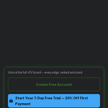
Unlock the full +EV board — every edge, ranked and sized
Create Free Account
Start Your 7-Day Free Trial — 20% Off First
Payment