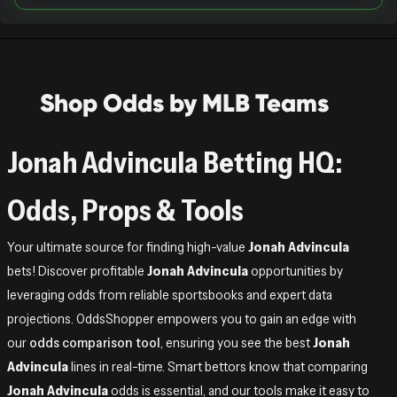
Shop Odds by MLB Teams
Jonah Advincula Betting HQ:
Odds, Props & Tools
Your ultimate source for finding high-value
Jonah Advincula
bets! Discover profitable
Jonah Advincula
opportunities by
leveraging odds from reliable sportsbooks and expert data
projections. OddsShopper empowers you to gain an edge with
our
odds comparison tool
, ensuring you see the best
Jonah
Advincula
lines in real-time. Smart bettors know that comparing
Jonah Advincula
odds is essential, and our tools make it easy to