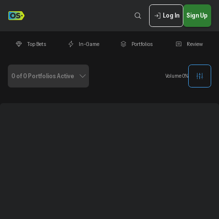
Log In
Sign Up
Top Bets
In-Game
Portfolios
Review
0 of 0 Portfolios Active
Volume
0
%