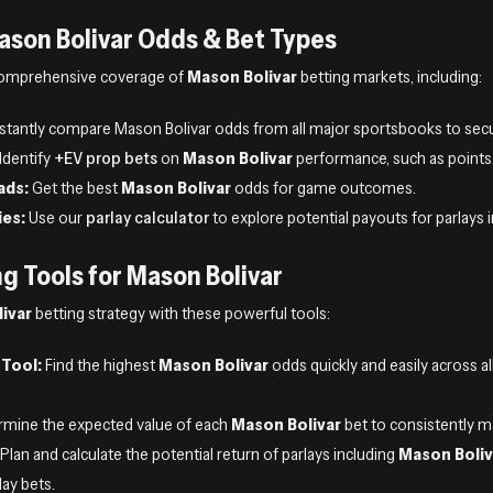
ason Bolivar Odds & Bet Types
omprehensive coverage of
Mason Bolivar
betting markets, including:
stantly compare Mason Bolivar odds from all major sportsbooks to secu
Identify
+EV prop bets
on
Mason Bolivar
performance, such as points,
ads:
Get the best
Mason Bolivar
odds for game outcomes.
ies:
Use our
parlay calculator
to explore potential payouts for parlays 
ng Tools for Mason Bolivar
ivar
betting strategy with these powerful tools:
Tool:
Find the highest
Mason Bolivar
odds quickly and easily across al
mine the expected value of each
Mason Bolivar
bet to consistently m
Plan and calculate the potential return of parlays including
Mason Boliv
lay bets.