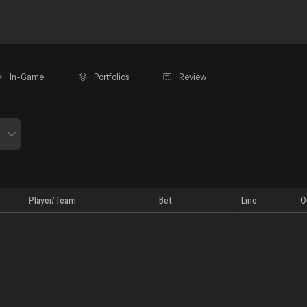
In-Game
Portfolios
Review
Line
O
Player/Team
Bet