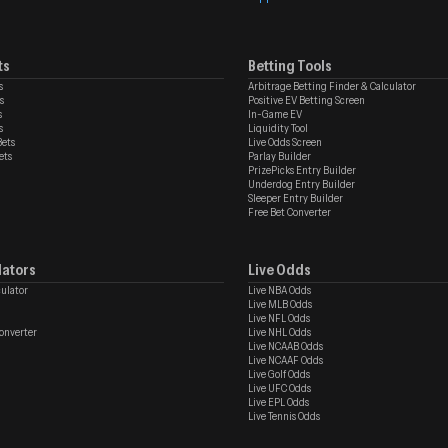
ts
Betting Tools
s
Arbitrage Betting Finder & Calculator
s
Positive EV Betting Screen
s
In-Game EV
s
Liquidity Tool
Bets
Live Odds Screen
ets
Parlay Builder
PrizePicks Entry Builder
Underdog Entry Builder
Sleeper Entry Builder
Free Bet Converter
lators
Live Odds
culator
Live NBA Odds
Live MLB Odds
Live NFL Odds
onverter
Live NHL Odds
Live NCAAB Odds
Live NCAAF Odds
Live Golf Odds
Live UFC Odds
Live EPL Odds
Live Tennis Odds