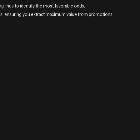
ng lines to identify the most favorable odds.
s, ensuring you extract maximum value from promotions.