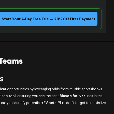
Start Your 7-Day Free Trial — 20% Off First Payment
 Teams
ls
ivar
opportunities by leveraging odds from reliable sportsbooks
ison tool
, ensuring you see the best
Mason Bolivar
lines in real-
 easy to identify potential
+EV bets
. Plus, don't forget to maximize