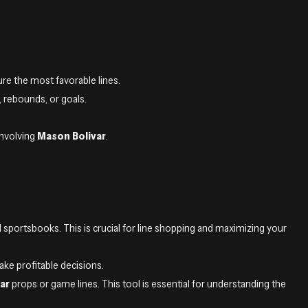
re the most favorable lines.
 rebounds, or goals.
involving
Mason Bolivar
.
l sportsbooks. This is crucial for line shopping and maximizing your
ake profitable decisions.
ar
props or game lines. This tool is essential for understanding the