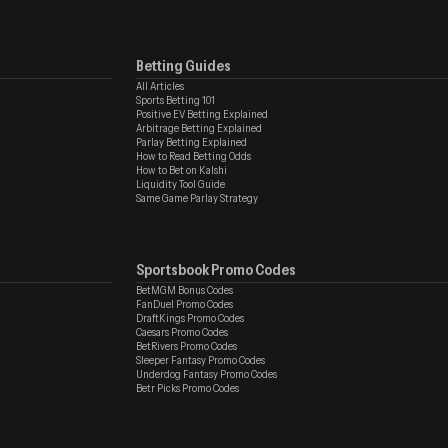
Betting Guides
All Articles
Sports Betting 101
Positive EV Betting Explained
Arbitrage Betting Explained
Parlay Betting Explained
How to Read Betting Odds
How to Bet on Kalshi
Liquidity Tool Guide
Same Game Parlay Strategy
Sportsbook Promo Codes
BetMGM Bonus Codes
FanDuel Promo Codes
DraftKings Promo Codes
Caesars Promo Codes
BetRivers Promo Codes
Sleeper Fantasy Promo Codes
Underdog Fantasy Promo Codes
Betr Picks Promo Codes