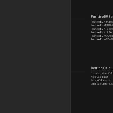
Free Expert Picks
Positive EV Be
Free NBA Picks
Positive EV NBA Bet
Free MLB Picks
Positive EV MLB Bet
Free NFL Picks
Positive EV NFL Bet
Free NHL Picks
Positive EV NHL Bet
Free NCAAB Picks
Positive EV NCAAB 
Free NCAAF Picks
Positive EV WNBA B
Free Golf Picks
Free UFC Picks
Free EPL Picks
Free Tennis Picks
Free WNBA Picks
Picks & Odds
Betting Calcu
Free Expert Betting Picks
Expected Value Cal
MLB Home Run Picks Today
Hold Calculator
MLB NRFI Picks Today
Parlay Calculator
MLB Strikeout Props Today
Odds Calculator & C
MLB Total Bases Props Today
MLB Hits Props Today
MLB Odds Today
PrizePicks Cheat Sheet Today
Best Underdog Picks Today
NBA Summer League Betting