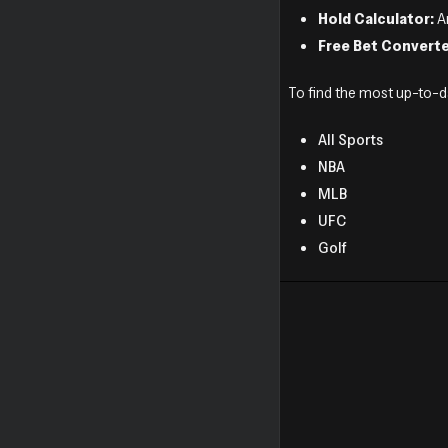
Hold Calculator:
An
Free Bet Converte
To find the most up-to-
All Sports
NBA
MLB
UFC
Golf