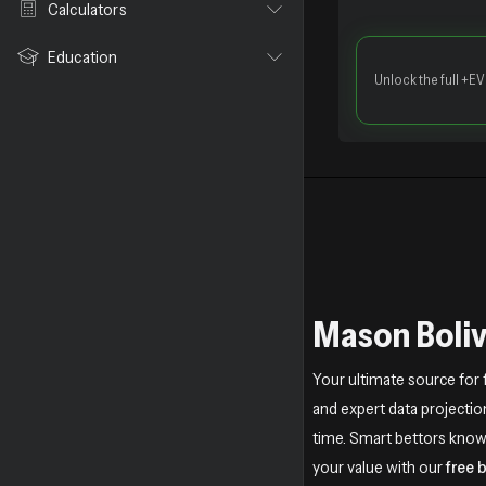
Calculators
Education
Unlock the full +E
Mason Boliv
Your ultimate source for 
and expert data project
time. Smart bettors kno
your value with our
free 