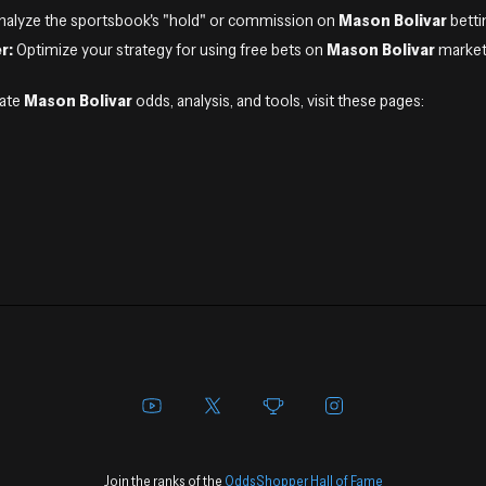
alyze the sportsbook's "hold" or commission on
Mason Bolivar
betti
r:
Optimize your strategy for using free bets on
Mason Bolivar
market
date
Mason Bolivar
odds, analysis, and tools, visit these pages:
Join the ranks of the
OddsShopper Hall of Fame