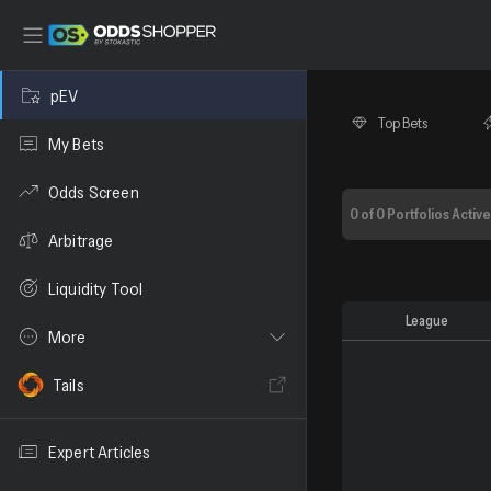
pEV
Top Bets
My Bets
Odds Screen
0 of 0 Portfolios Active
Arbitrage
Liquidity Tool
League
More
Tails
Expert Articles