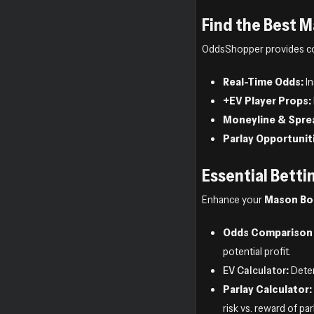
Find the Best M
OddsShopper provides c
Real-Time Odds:
In
+EV Player Props:
Moneyline & Spre
Parlay Opportunit
Essential Betti
Enhance your
Mason Bol
Odds Comparison 
potential profit.
EV Calculator
:
Deter
Parlay Calculator:
risk vs. reward of par