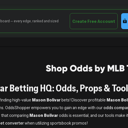
Create Free Account
V board — every edge, ranked and sized
Shop Odds by MLB
ar Betting HQ: Odds, Props & Too
finding high-value
Mason Bolivar
bets! Discover profitable
Mason Bol
ions. OddsShopper empowers you to gain an edge with our
odds compar
w that comparing
Mason Bolivar
odds is essential, and our tools make it
bet converter
when utilizing sportsbook promos!