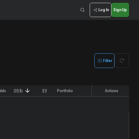
Log In
Sign Up
Filter
dds
OS Rating
EV
Portfolio
Bet Size
True Odds
Actions