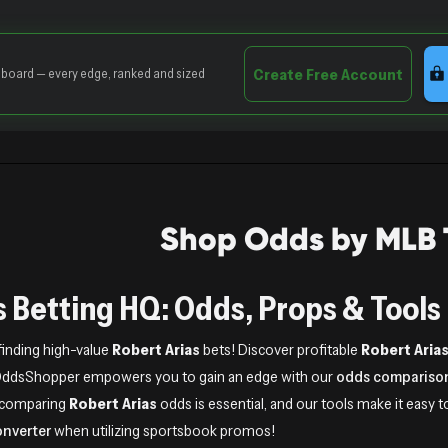
Create Free Account
V board — every edge, ranked and sized
Shop Odds by MLB
s Betting HQ: Odds, Props & Tools
finding high-value
Robert Arias
bets! Discover profitable
Robert Aria
. OddsShopper empowers you to gain an edge with our
odds comparison
 comparing
Robert Arias
odds is essential, and our tools make it easy t
onverter
when utilizing sportsbook promos!