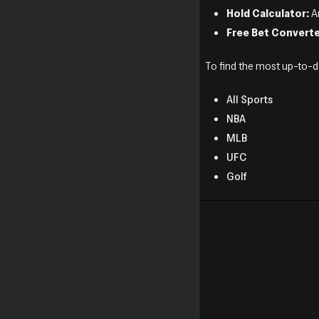
Hold Calculator:
An
Free Bet Converte
To find the most up-to-
All Sports
NBA
MLB
UFC
Golf