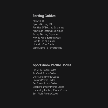
Betting Guides
All Articles
Sports Betting 101
Positive EV Betting Explained
Arbitrage Betting Explained
Parlay Betting Explained
How to Read Betting Odds
How to Bet on Kalshi
Liquidity Tool Guide
Same Game Parlay Strategy
Sportsbook Promo Codes
BetMGM Bonus Codes
FanDuel Promo Codes
DraftKings Promo Codes
Caesars Promo Codes
BetRivers Promo Codes
Sleeper Fantasy Promo Codes
Underdog Fantasy Promo Codes
Betr Picks Promo Codes