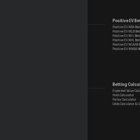
Free Expert Picks
Positive EV Be
Free NBA Picks
Positive EV NBA Bet
Free MLB Picks
Positive EV MLB Bet
Free NFL Picks
Positive EV NFL Bet
Free NHL Picks
Positive EV NHL Bet
Free NCAAB Picks
Positive EV NCAAB 
Free NCAAF Picks
Positive EV WNBA B
Free Golf Picks
Free UFC Picks
Free EPL Picks
Free Tennis Picks
Free WNBA Picks
Picks & Odds
Betting Calcu
Free Expert Betting Picks
Expected Value Cal
MLB Home Run Picks Today
Hold Calculator
MLB NRFI Picks Today
Parlay Calculator
MLB Strikeout Props Today
Odds Calculator & C
MLB Total Bases Props Today
MLB Hits Props Today
MLB Odds Today
PrizePicks Cheat Sheet Today
Best Underdog Picks Today
NBA Summer League Betting