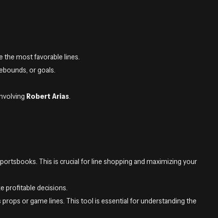
 the most favorable lines.
ebounds, or goals.
involving
Robert Arias
.
sportsbooks. This is crucial for line shopping and maximizing your
e profitable decisions.
s
props or game lines. This tool is essential for understanding the