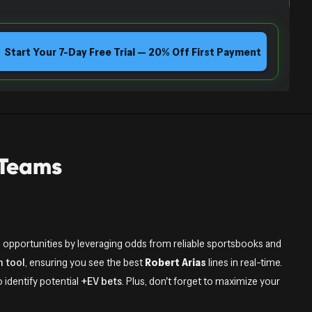
Start Your 7-Day Free Trial — 20% Off First Payment
 Teams
s
opportunities by leveraging odds from reliable sportsbooks and
 tool
, ensuring you see the best
Robert Arias
lines in real-time.
o identify potential
+EV bets
. Plus, don't forget to maximize your