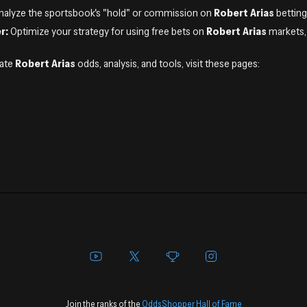
alyze the sportsbook's "hold" or commission on
Robert Arias
betting
r:
Optimize your strategy for using free bets on
Robert Arias
markets,
date
Robert Arias
odds, analysis, and tools, visit these pages:
Join the ranks of the
OddsShopper Hall of Fame