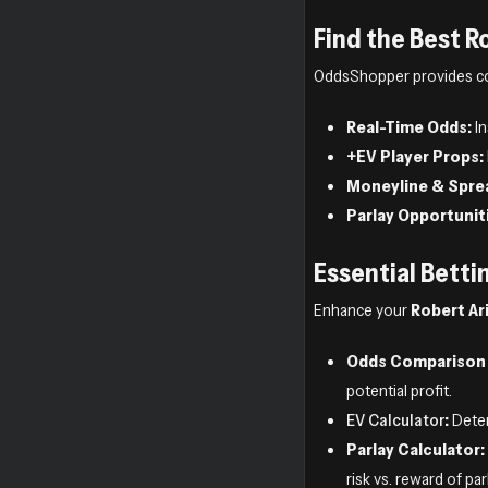
Find the Best R
OddsShopper provides c
Real-Time Odds:
In
+EV Player Props:
Moneyline & Spre
Parlay Opportunit
Essential Betti
Enhance your
Robert Ar
Odds Comparison 
potential profit.
EV Calculator
:
Deter
Parlay Calculator:
risk vs. reward of par