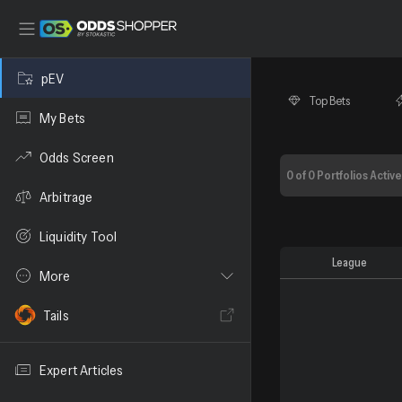
pEV
Top Bets
My Bets
Odds Screen
0 of 0 Portfolios Active
Arbitrage
Liquidity Tool
League
More
Tails
Expert Articles