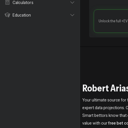
Calculators
Education
Unlock the full +E
Robert Aria
Your ultimate source for 
expert data projections
Smart bettors know that
value with our
free bet c