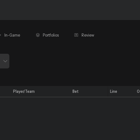
In-Game
Portfolios
Review
Line
O
Player/Team
Bet