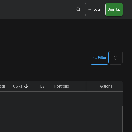
Log In
Sign Up
Filter
dds
OS Rating
EV
Portfolio
Bet Size
True Odds
Actions