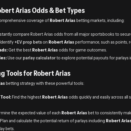
obert Arias Odds & Bet Types
omprehensive coverage of
Robert Arias
betting markets, including:
stantly compare Robert Arias odds from all major sportsbooks to secure
Identify
+EV prop bets
on
Robert Arias
performance, such as points, r
ads:
Get the best
Robert Arias
odds for game outcomes.
ies:
Use our
parlay calculator
to explore potential payouts for parlays 
ng Tools for Robert Arias
ias
betting strategy with these powerful tools:
Tool:
Find the highest
Robert Arias
odds quickly and easily across all 
mine the expected value of each
Robert Arias
bet to consistently mak
Plan and calculate the potential return of parlays including
Robert Aria
lay bets.