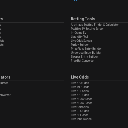
ts
Betting Tools
s
Arbitrage Betting Finder & Calculator
s
Positive EV Betting Screen
s
In-Game EV
s
Liquidity Tool
Bets
Live Odds Screen
ets
Parlay Builder
PrizePicks Entry Builder
Underdog Entry Builder
Sleeper Entry Builder
Free Bet Converter
lators
Live Odds
culator
Live NBA Odds
Live MLB Odds
Live NFL Odds
onverter
Live NHL Odds
Live NCAAB Odds
Live NCAAF Odds
Live Golf Odds
Live UFC Odds
Live EPL Odds
Live Tennis Odds