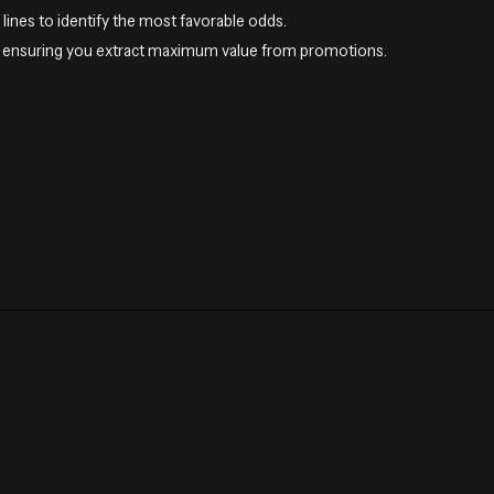
 lines to identify the most favorable odds.
 ensuring you extract maximum value from promotions.