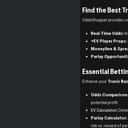
Find the Best T
OddsShopper provides c
Real-Time Odds:
In
+EV Player Props:
Moneyline & Spre
Parlay Opportunit
Essential Betti
Enhance your
Travis Ba
Odds Comparison 
potential profit.
EV Calculator
:
Deter
Parlay Calculator:
risk vs. reward of par