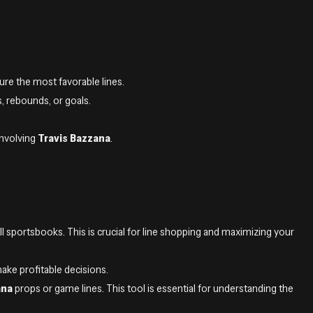
re the most favorable lines.
, rebounds, or goals.
involving
Travis Bazzana
.
ll sportsbooks. This is crucial for line shopping and maximizing your
ake profitable decisions.
ana
props or game lines. This tool is essential for understanding the