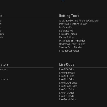
ts
Betting Tools
s
Arbitrage Betting Finder & Calculator
s
Positive EV Betting Screen
s
In-Game EV
s
Liquidity Tool
Bets
Live Odds Screen
ets
Parlay Builder
PrizePicks Entry Builder
Underdog Entry Builder
Sleeper Entry Builder
Free Bet Converter
lators
Live Odds
culator
Live NBA Odds
Live MLB Odds
Live NFL Odds
onverter
Live NHL Odds
Live NCAAB Odds
Live NCAAF Odds
Live Golf Odds
Live UFC Odds
Live EPL Odds
Live Tennis Odds