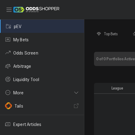
pEV
Top Bets
My Bets
Odds Screen
0 of 0 Portfolios Active
Arbitrage
Liquidity Tool
League
More
Tails
Expert Articles