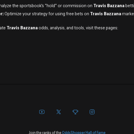
alyze the sportsbook's "hold" or commission on
Travis Bazzana
betti
r:
Optimize your strategy for using free bets on
Travis Bazzana
market
date
Travis Bazzana
odds, analysis, and tools, visit these pages:
Join the ranks of the
OddsShopper Hall of Fame