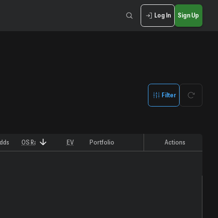
Log In
Sign Up
Filter
dds
OS Rating
EV
Portfolio
Bet Size
True Odds
Actions