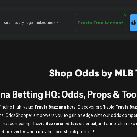
Create Free Account
V board — every edge, ranked and sized
Shop Odds by MLB
ana Betting HQ: Odds, Props & Too
finding high-value
Travis Bazzana
bets! Discover profitable
Travis Ba
ions. OddsShopper empowers you to gain an edge with our
odds compar
w that comparing
Travis Bazzana
odds is essential, and our tools make i
bet converter
when utilizing sportsbook promos!