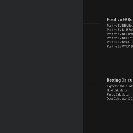
Free Expert Picks
Positive EV Be
Free NBA Picks
Positive EV NBA Bet
Free MLB Picks
Positive EV MLB Bet
Free NFL Picks
Positive EV NFL Bet
Free NHL Picks
Positive EV NHL Bet
Free NCAAB Picks
Positive EV NCAAB 
Free NCAAF Picks
Positive EV WNBA B
Free Golf Picks
Free UFC Picks
Free EPL Picks
Free Tennis Picks
Free WNBA Picks
Picks & Odds
Betting Calcu
Free Expert Betting Picks
Expected Value Cal
MLB Home Run Picks Today
Hold Calculator
MLB NRFI Picks Today
Parlay Calculator
MLB Strikeout Props Today
Odds Calculator & C
MLB Total Bases Props Today
MLB Hits Props Today
MLB Odds Today
PrizePicks Cheat Sheet Today
Best Underdog Picks Today
NBA Summer League Betting