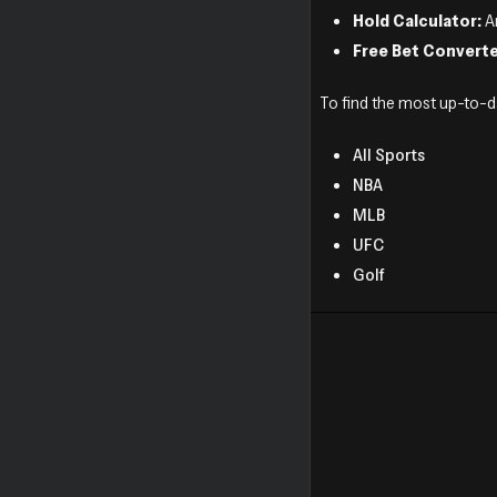
Hold Calculator:
An
Free Bet Converte
To find the most up-to-
All Sports
NBA
MLB
UFC
Golf