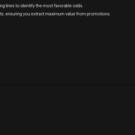
ng lines to identify the most favorable odds.
s, ensuring you extract maximum value from promotions.