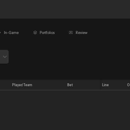
In-Game
Portfolios
Review
Line
O
Player/Team
Bet