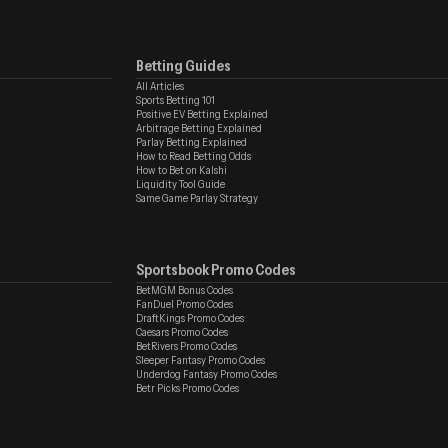
Betting Guides
All Articles
Sports Betting 101
Positive EV Betting Explained
Arbitrage Betting Explained
Parlay Betting Explained
How to Read Betting Odds
How to Bet on Kalshi
Liquidity Tool Guide
Same Game Parlay Strategy
Sportsbook Promo Codes
BetMGM Bonus Codes
FanDuel Promo Codes
DraftKings Promo Codes
Caesars Promo Codes
BetRivers Promo Codes
Sleeper Fantasy Promo Codes
Underdog Fantasy Promo Codes
Betr Picks Promo Codes