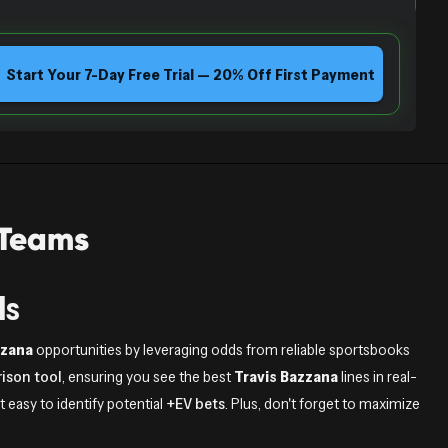
Start Your 7-Day Free Trial — 20% Off First Payment
 Teams
ls
zzana
opportunities by leveraging odds from reliable sportsbooks
ison tool
, ensuring you see the best
Travis Bazzana
lines in real-
t easy to identify potential
+EV bets
. Plus, don't forget to maximize