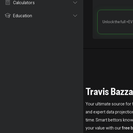
Calculators
Education
Unlock the full +E
Travis Bazz
Your ultimate source for 
and expert data project
time. Smart bettors kno
your value with our
free 