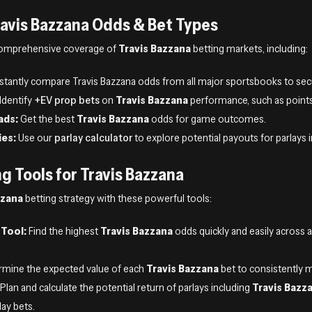
ravis Bazzana Odds & Bet Types
omprehensive coverage of
Travis Bazzana
betting markets, including:
stantly compare Travis Bazzana odds from all major sportsbooks to secu
Identify
+EV prop bets
on
Travis Bazzana
performance, such as points
ads:
Get the best
Travis Bazzana
odds for game outcomes.
ies:
Use our
parlay calculator
to explore potential payouts for parlays 
ng Tools for Travis Bazzana
zzana
betting strategy with these powerful tools:
Tool:
Find the highest
Travis Bazzana
odds quickly and easily across a
mine the expected value of each
Travis Bazzana
bet to consistently m
Plan and calculate the potential return of parlays including
Travis Bazz
lay bets.