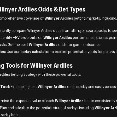
ilinyer Ardiles Odds & Bet Types
omprehensive coverage of
Wilinyer Ardiles
betting markets, including:
stantly compare Wilinyer Ardiles odds from all major sportsbooks to sec
Identify
+EV prop bets
on
Wilinyer Ardiles
performance, such as point
ads:
Get the best
Wilinyer Ardiles
odds for game outcomes.
ies:
Use our
parlay calculator
to explore potential payouts for parlays 
g Tools for Wilinyer Ardiles
rdiles
betting strategy with these powerful tools:
Tool:
Find the highest
Wilinyer Ardiles
odds quickly and easily across 
mine the expected value of each
Wilinyer Ardiles
bet to consistently 
Plan and calculate the potential return of parlays including
Wilinyer Ard
 parlay bets.