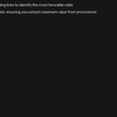
ing lines to identify the most favorable odds.
ts, ensuring you extract maximum value from promotions.