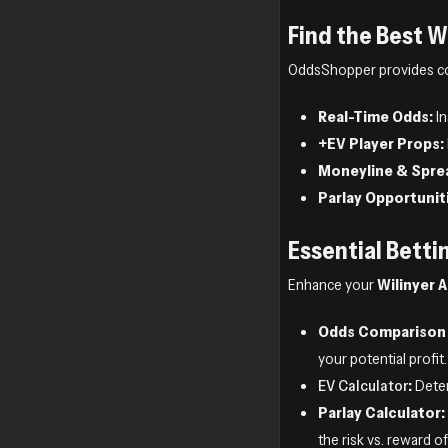
Find the Best W
OddsShopper provides c
Real-Time Odds:
In
+EV Player Props:
Moneyline & Spre
Parlay Opportunit
Essential Bettin
Enhance your
Wilinyer A
Odds Comparison 
your potential profit.
EV Calculator
:
Deter
Parlay Calculator:
the risk vs. reward of