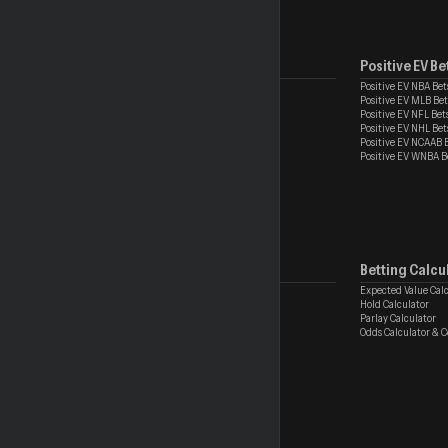
Free Expert Picks
Positive EV Be
Free NBA Picks
Positive EV NBA Bet
Free MLB Picks
Positive EV MLB Bet
Free NFL Picks
Positive EV NFL Bet
Free NHL Picks
Positive EV NHL Bet
Free NCAAB Picks
Positive EV NCAAB 
Free NCAAF Picks
Positive EV WNBA B
Free Golf Picks
Free UFC Picks
Free EPL Picks
Free Tennis Picks
Free WNBA Picks
Picks & Odds
Betting Calcu
Free Expert Betting Picks
Expected Value Cal
MLB Home Run Picks Today
Hold Calculator
MLB NRFI Picks Today
Parlay Calculator
MLB Strikeout Props Today
Odds Calculator & C
MLB Total Bases Props Today
MLB Hits Props Today
MLB Odds Today
PrizePicks Cheat Sheet Today
Best Underdog Picks Today
NBA Summer League Betting