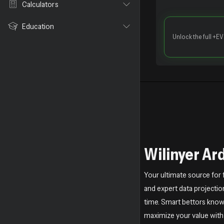
Calculators
Education
Unlock the full +E
Wilinyer Ar
Your ultimate source for 
and expert data project
time. Smart bettors kno
maximize your value wit