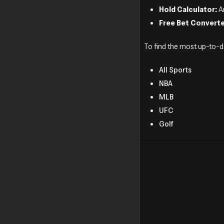
Hold Calculator:
An
Free Bet Converte
To find the most up-to-
All Sports
NBA
MLB
UFC
Golf