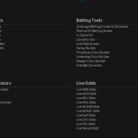
ts
Betting Tools
s
Arbitrage Betting Finder & Calculator
s
Positive EV Betting Screen
s
In-Game EV
s
Liquidity Tool
Bets
Live Odds Screen
ets
Parlay Builder
PrizePicks Entry Builder
Underdog Entry Builder
Sleeper Entry Builder
Free Bet Converter
lators
Live Odds
culator
Live NBA Odds
Live MLB Odds
Live NFL Odds
onverter
Live NHL Odds
Live NCAAB Odds
Live NCAAF Odds
Live Golf Odds
Live UFC Odds
Live EPL Odds
Live Tennis Odds