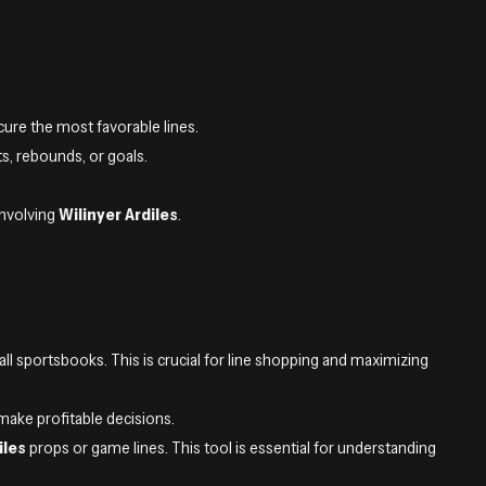
ure the most favorable lines.
s, rebounds, or goals.
involving
Wilinyer Ardiles
.
all sportsbooks. This is crucial for line shopping and maximizing
make profitable decisions.
iles
props or game lines. This tool is essential for understanding