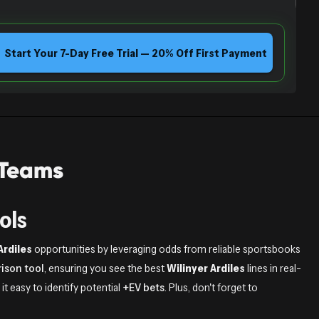
Start Your 7-Day Free Trial — 20% Off First Payment
 Teams
ols
Ardiles
opportunities by leveraging odds from reliable sportsbooks
ison tool
, ensuring you see the best
Wilinyer Ardiles
lines in real-
it easy to identify potential
+EV bets
. Plus, don't forget to