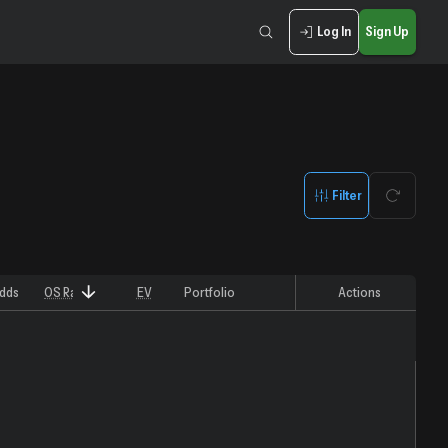
Log In
Sign Up
Filter
dds
OS Rating
EV
Portfolio
Bet Size
True Odds
Actions