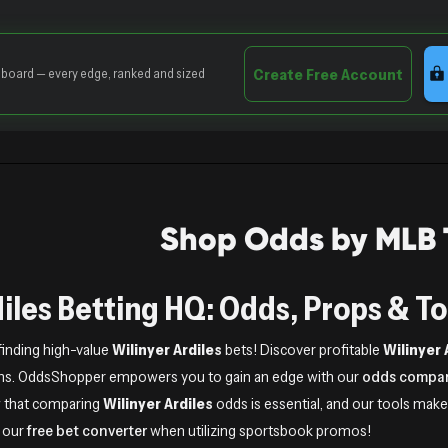
Create Free Account
V board — every edge, ranked and sized
Shop Odds by MLB
diles Betting HQ: Odds, Props & To
finding high-value
Wilinyer Ardiles
bets! Discover profitable
Wilinyer 
ions. OddsShopper empowers you to gain an edge with our
odds compar
w that comparing
Wilinyer Ardiles
odds is essential, and our tools make 
h our
free bet converter
when utilizing sportsbook promos!