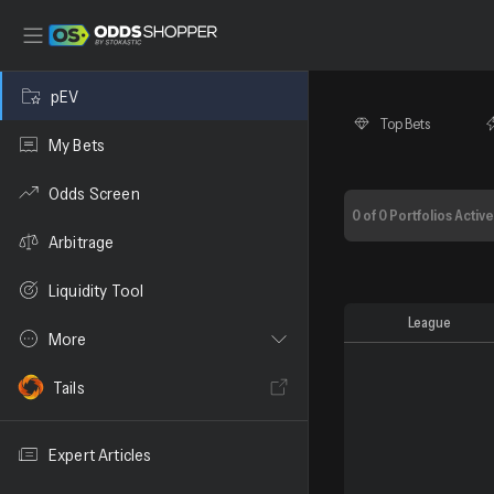
pEV
Top Bets
My Bets
Odds Screen
0 of 0 Portfolios Active
Arbitrage
Liquidity Tool
League
More
Tails
Expert Articles