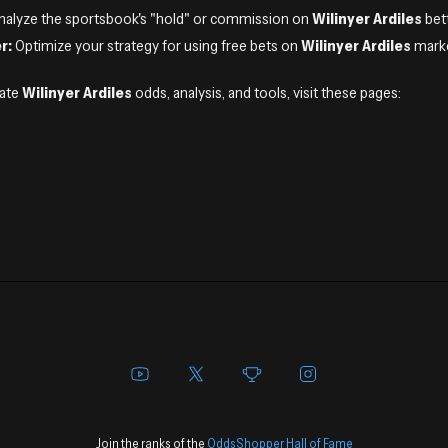
alyze the sportsbook's "hold" or commission on
Wilinyer Ardiles
bett
r:
Optimize your strategy for using free bets on
Wilinyer Ardiles
marke
date
Wilinyer Ardiles
odds, analysis, and tools, visit these pages:
Join the ranks of the
OddsShopper Hall of Fame