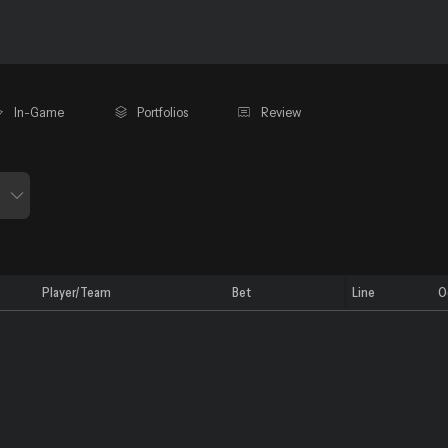
In-Game
Portfolios
Review
Line
O
Player/Team
Bet