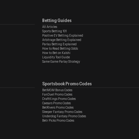
Betting Guides
All Articles
Sports Betting 101
Positive EV Betting Explained
Arbitrage Betting Explained
Parlay Betting Explained
How to Read Betting Odds
How to Bet on Kalshi
Liquidity Tool Guide
Same Game Parlay Strategy
Sportsbook Promo Codes
BetMGM Bonus Codes
FanDuel Promo Codes
DraftKings Promo Codes
Caesars Promo Codes
BetRivers Promo Codes
Sleeper Fantasy Promo Codes
Underdog Fantasy Promo Codes
Betr Picks Promo Codes