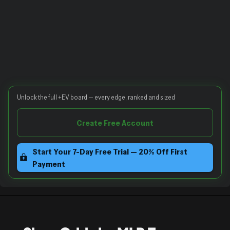
Unlock the full +EV board — every edge, ranked and sized
Create Free Account
Start Your 7-Day Free Trial — 20% Off First
Payment