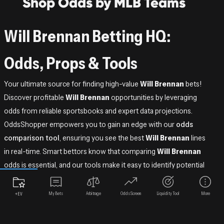
Shop Odds by MLB Teams
Will Brennan Betting HQ:
Odds, Props & Tools
Your ultimate source for finding high-value
Will Brennan
bets!
Discover profitable
Will Brennan
opportunities by leveraging
odds from reliable sportsbooks and expert data projections.
OddsShopper empowers you to gain an edge with our
odds
comparison tool
, ensuring you see the best
Will Brennan
lines
in real-time. Smart bettors know that comparing
Will Brennan
odds is essential, and our tools make it easy to identify potential
+EV bets
. Plus, don't forget to maximize your value with our
free
bet converter
when utilizing sportsbook promos!
My Bets
Arbitrage
Odds Screen
Liquidity Tool
More
+EV
Find the Best Will Brennan Odds & Bet