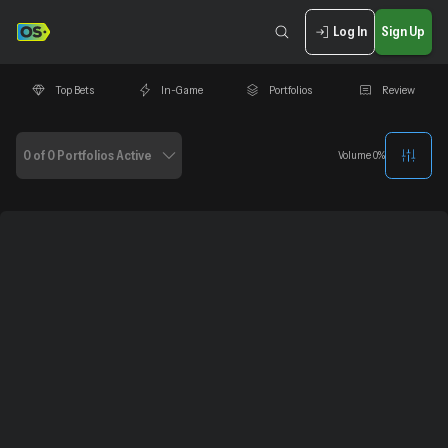
Log In
Sign Up
Top Bets
In-Game
Portfolios
Review
0 of 0 Portfolios Active
Volume
0
%