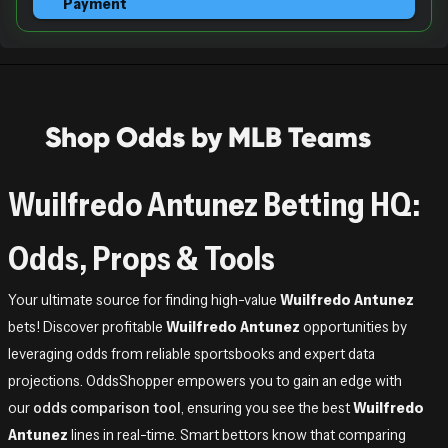
Payment
Shop Odds by MLB Teams
Wuilfredo Antunez Betting HQ:
Odds, Props & Tools
Your ultimate source for finding high-value
Wuilfredo Antunez
bets! Discover profitable
Wuilfredo Antunez
opportunities by
leveraging odds from reliable sportsbooks and expert data
projections. OddsShopper empowers you to gain an edge with
our
odds comparison tool
, ensuring you see the best
Wuilfredo
Antunez
lines in real-time. Smart bettors know that comparing