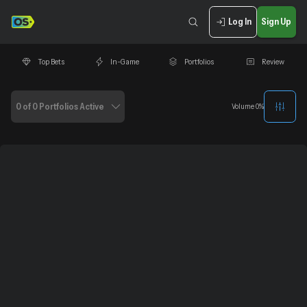
Log In
Sign Up
Top Bets
In-Game
Portfolios
Review
0 of 0 Portfolios Active
Volume
0
%