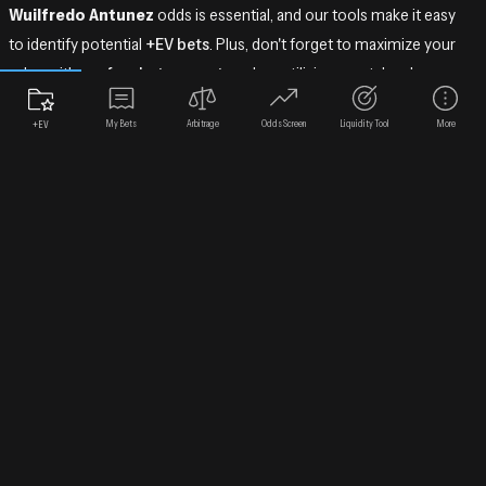
Wuilfredo Antunez
odds is essential, and our tools make it easy
to identify potential
+EV bets
. Plus, don't forget to maximize your
value with our
free bet converter
when utilizing sportsbook
promos!
My Bets
Arbitrage
Odds Screen
Liquidity Tool
More
+EV
Find the Best Wuilfredo Antunez Odds &
Bet Types
OddsShopper provides comprehensive coverage of
Wuilfredo
Antunez
betting markets, including:
Real-Time Odds:
Instantly compare Wuilfredo Antunez odds
from all major sportsbooks to secure the most favorable
lines.
+EV Player Props:
Identify
+EV prop bets
on
Wuilfredo
Antunez
performance, such as points, rebounds, or goals.
Moneyline & Spreads:
Get the best
Wuilfredo Antunez