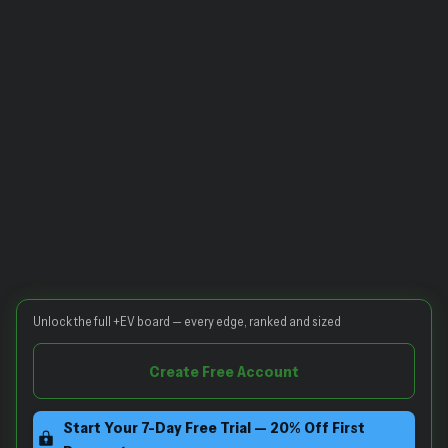
Unlock the full +EV board — every edge, ranked and sized
Create Free Account
Start Your 7-Day Free Trial — 20% Off First