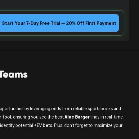
Start Your 7-Day Free Trial — 20% Off First Payment
 Teams
portunities by leveraging odds from reliable sportsbooks and
 tool
, ensuring you see the best
Alec Barger
lines in real-time.
identify potential
+EV bets
. Plus, don't forget to maximize your