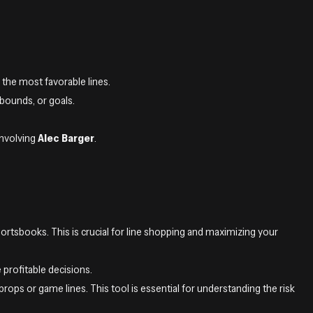
the most favorable lines.
bounds, or goals.
involving
Alec Barger
.
portsbooks. This is crucial for line shopping and maximizing your
 profitable decisions.
props or game lines. This tool is essential for understanding the risk