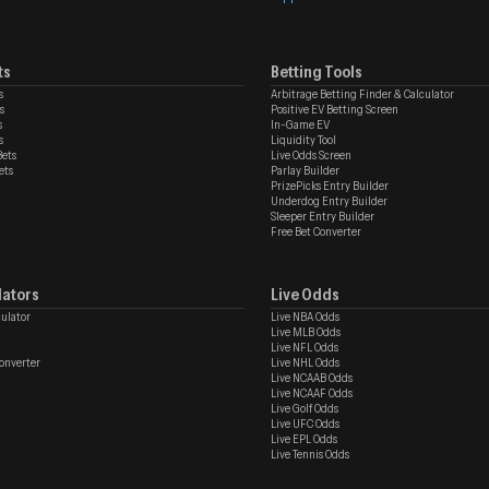
ts
Betting Tools
s
Arbitrage Betting Finder & Calculator
s
Positive EV Betting Screen
s
In-Game EV
s
Liquidity Tool
Bets
Live Odds Screen
ets
Parlay Builder
PrizePicks Entry Builder
Underdog Entry Builder
Sleeper Entry Builder
Free Bet Converter
lators
Live Odds
culator
Live NBA Odds
Live MLB Odds
Live NFL Odds
onverter
Live NHL Odds
Live NCAAB Odds
Live NCAAF Odds
Live Golf Odds
Live UFC Odds
Live EPL Odds
Live Tennis Odds