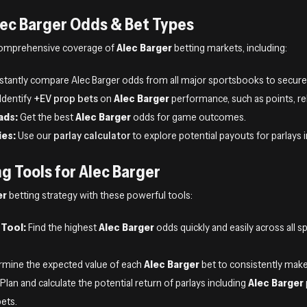
lec Barger Odds & Bet Types
omprehensive coverage of
Alec Barger
betting markets, including:
stantly compare Alec Barger odds from all major sportsbooks to secure 
Identify
+EV prop bets
on
Alec Barger
performance, such as points, re
ads:
Get the best
Alec Barger
odds for game outcomes.
ies:
Use our
parlay calculator
to explore potential payouts for parlays 
ng Tools for Alec Barger
er
betting strategy with these powerful tools:
Tool:
Find the highest
Alec Barger
odds quickly and easily across all s
mine the expected value of each
Alec Barger
bet to consistently make
Plan and calculate the potential return of parlays including
Alec Barger
bets.