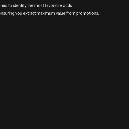
lines to identify the most favorable odds.
ensuring you extract maximum value from promotions.