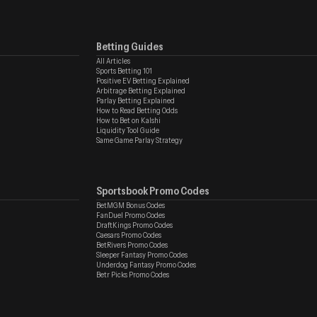
Betting Guides
All Articles
Sports Betting 101
Positive EV Betting Explained
Arbitrage Betting Explained
Parlay Betting Explained
How to Read Betting Odds
How to Bet on Kalshi
Liquidity Tool Guide
Same Game Parlay Strategy
Sportsbook Promo Codes
BetMGM Bonus Codes
FanDuel Promo Codes
DraftKings Promo Codes
Caesars Promo Codes
BetRivers Promo Codes
Sleeper Fantasy Promo Codes
Underdog Fantasy Promo Codes
Betr Picks Promo Codes