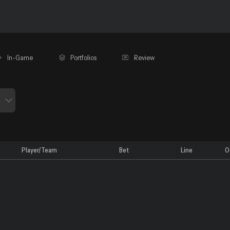
In-Game
Portfolios
Review
Line
O
Player/Team
Bet