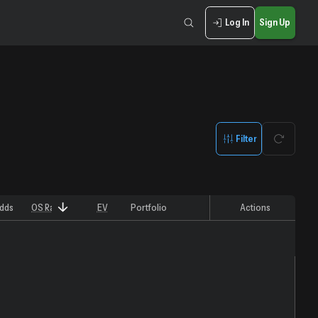
Log In
Sign Up
Filter
dds
OS Rating
EV
Portfolio
Bet Size
True Odds
Actions