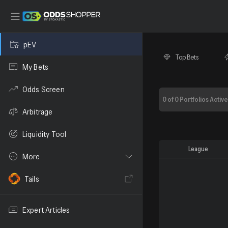
pEV
Top Bets
My Bets
Odds Screen
0 of 0 Portfolios Active
Arbitrage
Liquidity Tool
League
More
Tails
Expert Articles