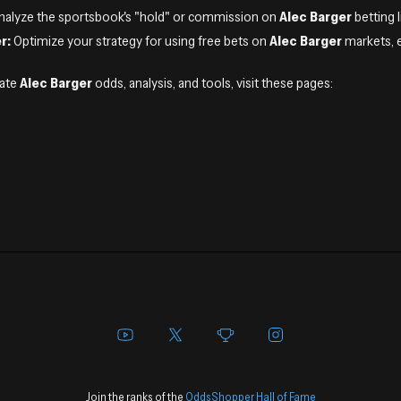
alyze the sportsbook's "hold" or commission on
Alec Barger
betting 
r:
Optimize your strategy for using free bets on
Alec Barger
markets, 
date
Alec Barger
odds, analysis, and tools, visit these pages:
Join the ranks of the
OddsShopper Hall of Fame