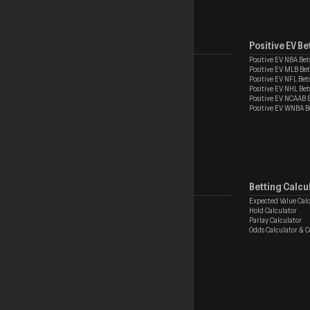
Free Expert Picks
Positive EV Be
Free NBA Picks
Positive EV NBA Bet
Free MLB Picks
Positive EV MLB Bet
Free NFL Picks
Positive EV NFL Bet
Free NHL Picks
Positive EV NHL Bet
Free NCAAB Picks
Positive EV NCAAB 
Free NCAAF Picks
Positive EV WNBA B
Free Golf Picks
Free UFC Picks
Free EPL Picks
Free Tennis Picks
Free WNBA Picks
Picks & Odds
Betting Calcu
Free Expert Betting Picks
Expected Value Cal
MLB Home Run Picks Today
Hold Calculator
MLB NRFI Picks Today
Parlay Calculator
MLB Strikeout Props Today
Odds Calculator & C
MLB Total Bases Props Today
MLB Hits Props Today
MLB Odds Today
PrizePicks Cheat Sheet Today
Best Underdog Picks Today
NBA Summer League Betting