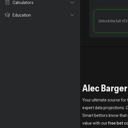
Calculators
Education
Unlock the full +E
Alec Barger
Your ultimate source for 
expert data projections
Smart bettors know that
value with our
free bet c