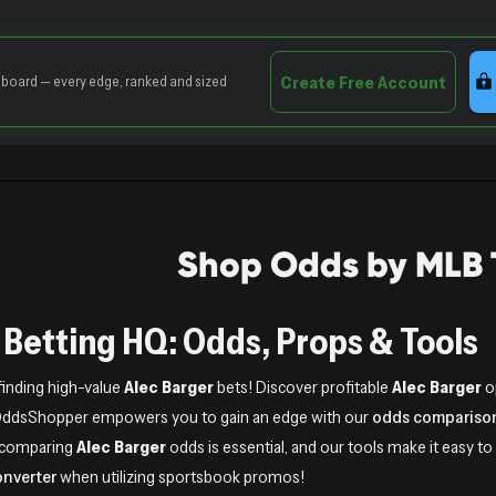
Create Free Account
V board — every edge, ranked and sized
Shop Odds by MLB
 Betting HQ: Odds, Props & Tools
finding high-value
Alec Barger
bets! Discover profitable
Alec Barger
op
. OddsShopper empowers you to gain an edge with our
odds comparison
 comparing
Alec Barger
odds is essential, and our tools make it easy to 
onverter
when utilizing sportsbook promos!