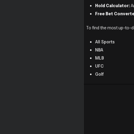
Hold Calculator:
An
Free Bet Converte
To find the most up-to-
All Sports
NBA
MLB
UFC
Golf