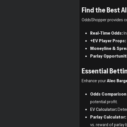
Find the Best A
OddsShopper provides c
Real-Time Odds:
In
+EV Player Props:
Moneyline & Spre
Parlay Opportunit
Essential Betti
Enhance your
Alec Barg
Odds Comparison 
potential profit.
EV Calculator
:
Deter
Parlay Calculator:
vs. reward of parlay 