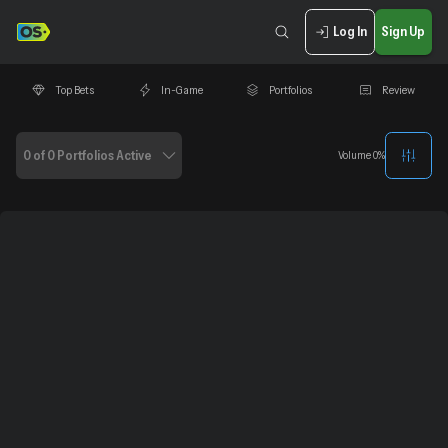
Log In
Sign Up
Top Bets
In-Game
Portfolios
Review
0 of 0 Portfolios Active
Volume
0
%