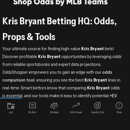
Shop Odds by MLB Teams
Kris Bryant Betting HQ: Odds,
Props & Tools
Your ultimate source for finding high-value
Kris Bryant
bets!
Discover profitable
Kris Bryant
opportunities by leveraging odds
from reliable sportsbooks and expert data projections.
OddsShopper empowers you to gain an edge with our
odds
comparison tool
, ensuring you see the best
Kris Bryant
lines in
real-time. Smart bettors know that comparing
Kris Bryant
odds
is essential, and our tools make it easy to identify potential
+EV
bets
. Plus, don't forget to maximize your value with our
free bet
converter
when utilizing sportsbook promos!
My Bets
Arbitrage
Odds Screen
Liquidity Tool
More
+EV
Find the Best Kris Bryant Odds & Bet