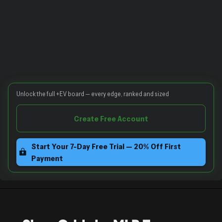
Unlock the full +EV board — every edge, ranked and sized
Create Free Account
Start Your 7-Day Free Trial — 20% Off First
Payment