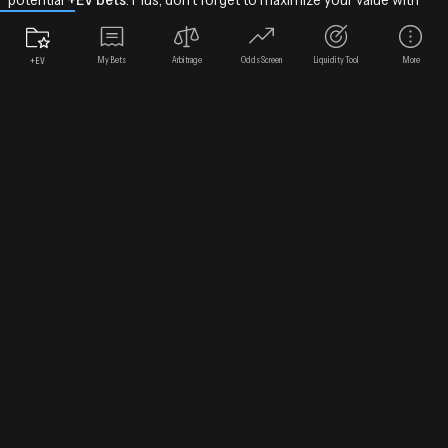
our
free bet converter
when utilizing sportsbook promos!
My Bets
Arbitrage
Odds Screen
Liquidity Tool
More
+EV
Find the Best Mason Albright Odds & Bet
Types
OddsShopper provides comprehensive coverage of
Mason
Albright
betting markets, including:
Real-Time Odds:
Instantly compare Mason Albright odds
from all major sportsbooks to secure the most favorable
lines.
+EV Player Props:
Identify
+EV prop bets
on
Mason
Albright
performance, such as points, rebounds, or goals.
Moneyline & Spreads:
Get the best
Mason Albright
odds
for game outcomes.
Parlay Opportunities:
Use our
parlay calculator
to
explore potential payouts for parlays involving
Mason