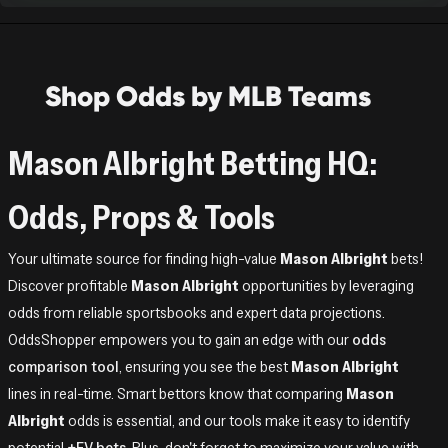
Shop Odds by MLB Teams
Mason Albright Betting HQ:
Odds, Props & Tools
Your ultimate source for finding high-value
Mason Albright
bets!
Discover profitable
Mason Albright
opportunities by leveraging
odds from reliable sportsbooks and expert data projections.
OddsShopper empowers you to gain an edge with our
odds
comparison tool
, ensuring you see the best
Mason Albright
lines in real-time. Smart bettors know that comparing
Mason
Albright
odds is essential, and our tools make it easy to identify
potential
+EV bets
. Plus, don't forget to maximize your value with