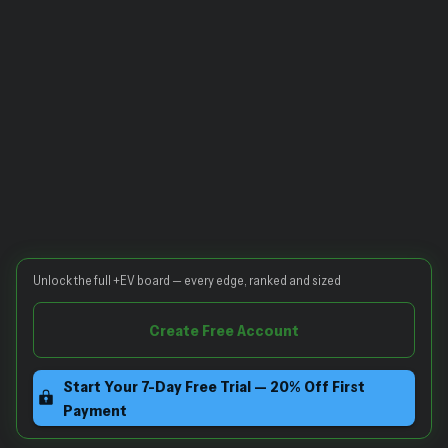
Unlock the full +EV board — every edge, ranked and sized
Create Free Account
Start Your 7-Day Free Trial — 20% Off First
Payment