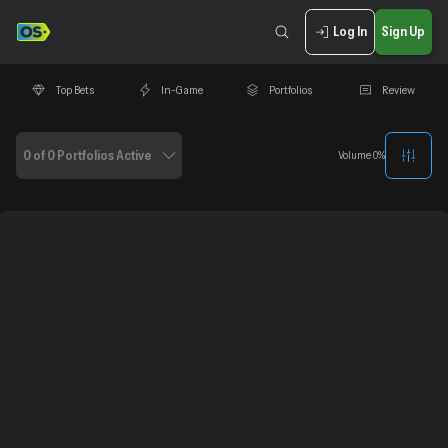
Log In
Sign Up
Top Bets
In-Game
Portfolios
Review
0 of 0 Portfolios Active
Volume
0
%