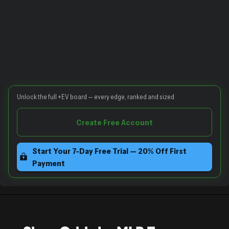
Unlock the full +EV board — every edge, ranked and sized
Create Free Account
Start Your 7-Day Free Trial — 20% Off First
Payment