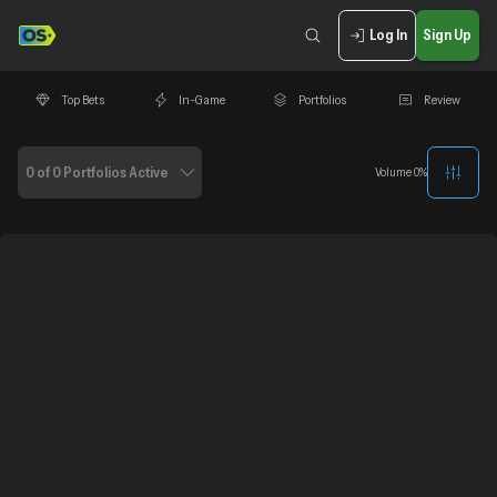
Log In
Sign Up
Top Bets
In-Game
Portfolios
Review
0 of 0 Portfolios Active
Volume
0
%