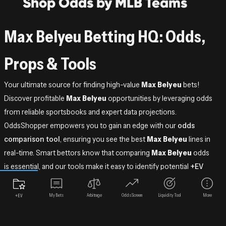
Shop Odds by MLB Teams
Max Belyeu Betting HQ: Odds,
Props & Tools
Your ultimate source for finding high-value
Max Belyeu
bets!
Discover profitable
Max Belyeu
opportunities by leveraging odds
from reliable sportsbooks and expert data projections.
OddsShopper empowers you to gain an edge with our
odds
comparison tool
, ensuring you see the best
Max Belyeu
lines in
real-time. Smart bettors know that comparing
Max Belyeu
odds
is essential, and our tools make it easy to identify potential
+EV
bets
. Plus, don't forget to maximize your value with our
free bet
converter
when utilizing sportsbook promos!
My Bets
Arbitrage
Odds Screen
Liquidity Tool
More
+EV
Find the Best Max Belyeu Odds & Bet