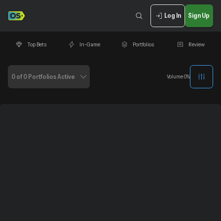
Log In
Sign Up
Top Bets
In-Game
Portfolios
Review
0 of 0 Portfolios Active
Volume
0
%