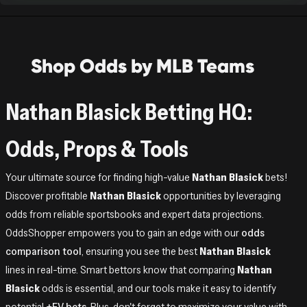
Shop Odds by MLB Teams
Nathan Blasick Betting HQ:
Odds, Props & Tools
Your ultimate source for finding high-value
Nathan Blasick
bets!
Discover profitable
Nathan Blasick
opportunities by leveraging
odds from reliable sportsbooks and expert data projections.
OddsShopper empowers you to gain an edge with our
odds
comparison tool
, ensuring you see the best
Nathan Blasick
lines in real-time. Smart bettors know that comparing
Nathan
Blasick
odds is essential, and our tools make it easy to identify
potential
+EV bets
. Plus, don't forget to maximize your value with