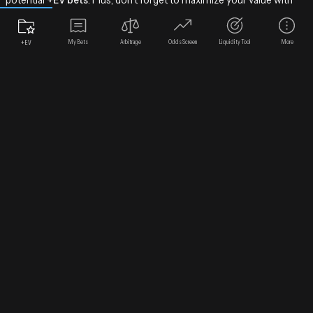
our
free bet converter
when utilizing sportsbook promos!
My Bets
Arbitrage
Odds Screen
Liquidity Tool
More
+EV
Find the Best Nathan Blasick Odds & Bet
Types
OddsShopper provides comprehensive coverage of
Nathan
Blasick
betting markets, including:
Real-Time Odds:
Instantly compare Nathan Blasick odds
from all major sportsbooks to secure the most favorable
lines.
+EV Player Props:
Identify
+EV prop bets
on
Nathan
Blasick
performance, such as points, rebounds, or goals.
Moneyline & Spreads:
Get the best
Nathan Blasick
odds
for game outcomes.
Parlay Opportunities:
Use our
parlay calculator
to
explore potential payouts for parlays involving
Nathan