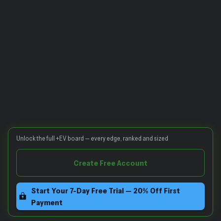
Unlock the full +EV board — every edge, ranked and sized
Create Free Account
Start Your 7-Day Free Trial — 20% Off First
Payment