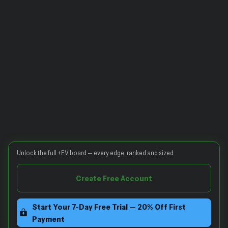
Unlock the full +EV board — every edge, ranked and sized
Create Free Account
Start Your 7-Day Free Trial — 20% Off First
Payment