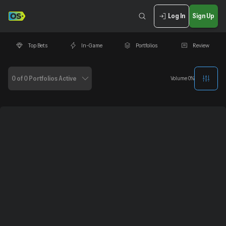
Log In
Sign Up
Top Bets
In-Game
Portfolios
Review
0 of 0 Portfolios Active
Volume
0
%