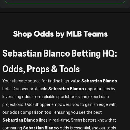
Shop Odds by MLB Teams
Sebastian Blanco Betting HQ:
Odds, Props & Tools
Your ultimate source for finding high-value
Sebastian Blanco
bets! Discover profitable
Sebastian Blanco
opportunities by
leveraging odds from reliable sportsbooks and expert data
projections. OddsShopper empowers you to gain an edge with
our
odds comparison tool
, ensuring you see the best
Sebastian Blanco
lines in real-time. Smart bettors know that
comparing
Sebastian Blanco
odds is essential, and our tools