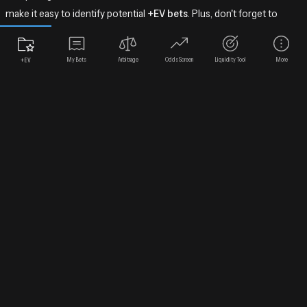
make it easy to identify potential
+EV bets
. Plus, don't forget to
maximize your value with our
free bet converter
when utilizing
sportsbook promos!
My Bets
Arbitrage
Odds Screen
Liquidity Tool
More
+EV
Find the Best Sebastian Blanco Odds &
Bet Types
OddsShopper provides comprehensive coverage of
Sebastian
Blanco
betting markets, including:
Real-Time Odds:
Instantly compare Sebastian Blanco odds
from all major sportsbooks to secure the most favorable
lines.
+EV Player Props:
Identify
+EV prop bets
on
Sebastian
Blanco
performance, such as points, rebounds, or goals.
Moneyline & Spreads:
Get the best
Sebastian Blanco
odds for game outcomes.