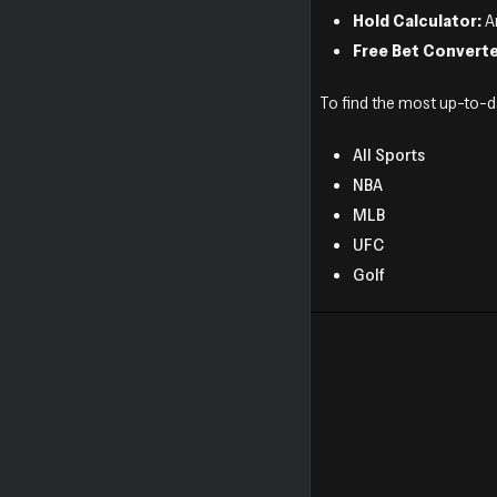
Hold Calculator:
An
Free Bet Converte
To find the most up-to-
All Sports
NBA
MLB
UFC
Golf