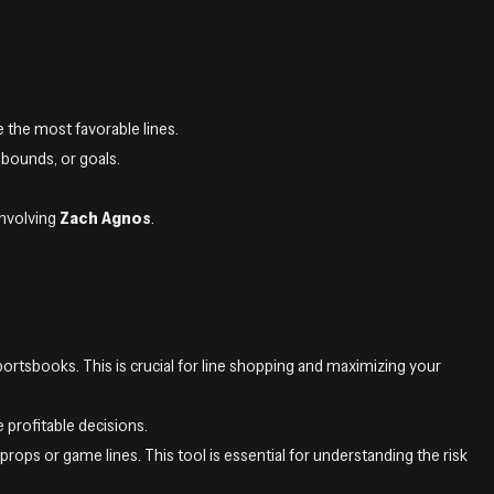
the most favorable lines.
bounds, or goals.
involving
Zach Agnos
.
sportsbooks. This is crucial for line shopping and maximizing your
 profitable decisions.
props or game lines. This tool is essential for understanding the risk