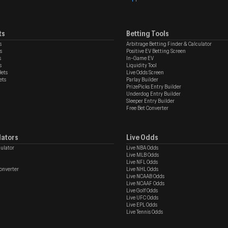
ts
Betting Tools
s
Arbitrage Betting Finder & Calculator
s
Positive EV Betting Screen
s
In-Game EV
s
Liquidity Tool
Bets
Live Odds Screen
ets
Parlay Builder
PrizePicks Entry Builder
Underdog Entry Builder
Sleeper Entry Builder
Free Bet Converter
lators
Live Odds
culator
Live NBA Odds
Live MLB Odds
Live NFL Odds
onverter
Live NHL Odds
Live NCAAB Odds
Live NCAAF Odds
Live Golf Odds
Live UFC Odds
Live EPL Odds
Live Tennis Odds