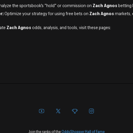
alyze the sportsbook's "hold" or commission on
Zach Agnos
betting 
r:
Optimize your strategy for using free bets on
Zach Agnos
markets, 
date
Zach Agnos
odds, analysis, and tools, visit these pages:
Join the ranks of the
OddsShopper Hall of Fame