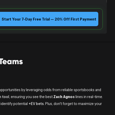
Start Your 7-Day Free Trial — 20% Off First Payment
 Teams
pportunities by leveraging odds from reliable sportsbooks and
 tool
, ensuring you see the best
Zach Agnos
lines in real-time.
 identify potential
+EV bets
. Plus, don't forget to maximize your