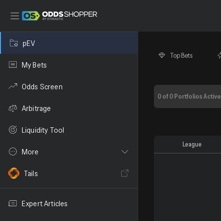
pEV
Top Bets
My Bets
Odds Screen
0 of 0 Portfolios Active
Arbitrage
Liquidity Tool
League
More
Tails
Expert Articles