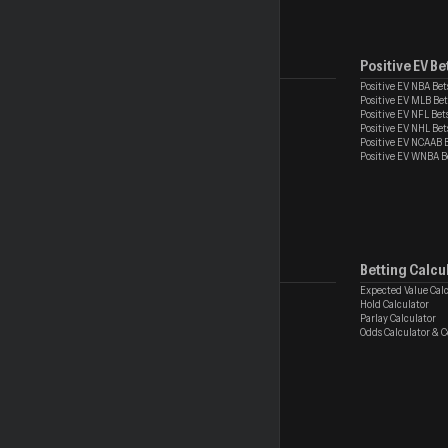
Free Expert Picks
Positive EV Be
Free NBA Picks
Positive EV NBA Bet
Free MLB Picks
Positive EV MLB Bet
Free NFL Picks
Positive EV NFL Bet
Free NHL Picks
Positive EV NHL Bet
Free NCAAB Picks
Positive EV NCAAB 
Free NCAAF Picks
Positive EV WNBA B
Free Golf Picks
Free UFC Picks
Free EPL Picks
Free Tennis Picks
Free WNBA Picks
Picks & Odds
Betting Calcu
Free Expert Betting Picks
Expected Value Cal
MLB Home Run Picks Today
Hold Calculator
MLB NRFI Picks Today
Parlay Calculator
MLB Strikeout Props Today
Odds Calculator & C
MLB Total Bases Props Today
MLB Hits Props Today
MLB Odds Today
PrizePicks Cheat Sheet Today
Best Underdog Picks Today
NBA Summer League Betting