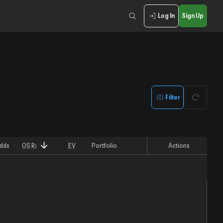
Log In
Sign Up
Filter
dds
OS Rating
EV
Portfolio
Bet Size
True Odds
Actions