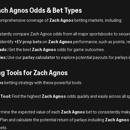
Zach Agnos Odds & Bet Types
omprehensive coverage of
Zach Agnos
betting markets, including:
stantly compare Zach Agnos odds from all major sportsbooks to secure 
Identify
+EV prop bets
on
Zach Agnos
performance, such as points, re
ads:
Get the best
Zach Agnos
odds for game outcomes.
ies:
Use our
parlay calculator
to explore potential payouts for parlays 
ng Tools for Zach Agnos
os
betting strategy with these powerful tools:
Tool:
Find the highest
Zach Agnos
odds quickly and easily across all 
mine the expected value of each
Zach Agnos
bet to consistently make
Plan and calculate the potential return of parlays including
Zach Agnos
bets.