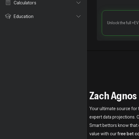
Calculators
Education
Unlock the full +E
Zach Agnos 
Your ultimate source for 
expert data projections
Smart bettors know that
value with our
free bet c