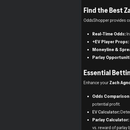
Find the Best 
OddsShopper provides c
Real-Time Odds:
In
+EV Player Props:
Moneyline & Spre
Parlay Opportunit
Essential Betti
Enhance your
Zach Agn
Odds Comparison 
potential profit.
EV Calculator
:
Deter
Parlay Calculator:
vs. reward of parlay 