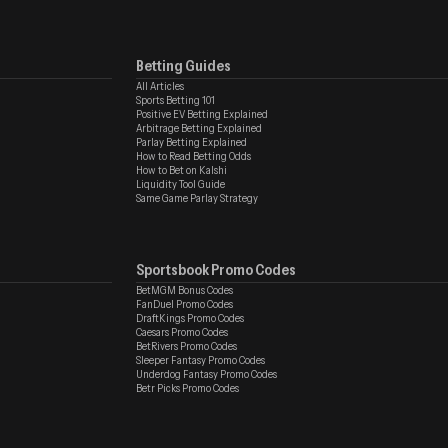
Betting Guides
All Articles
Sports Betting 101
Positive EV Betting Explained
Arbitrage Betting Explained
Parlay Betting Explained
How to Read Betting Odds
How to Bet on Kalshi
Liquidity Tool Guide
Same Game Parlay Strategy
Sportsbook Promo Codes
BetMGM Bonus Codes
FanDuel Promo Codes
DraftKings Promo Codes
Caesars Promo Codes
BetRivers Promo Codes
Sleeper Fantasy Promo Codes
Underdog Fantasy Promo Codes
Betr Picks Promo Codes