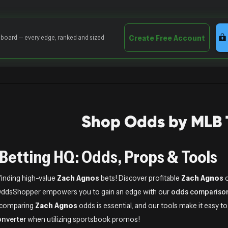
Create Free Account
V board — every edge, ranked and sized
Shop Odds by MLB
Betting HQ: Odds, Props & Tools
finding high-value
Zach Agnos
bets! Discover profitable
Zach Agnos
o
. OddsShopper empowers you to gain an edge with our
odds comparison
 comparing
Zach Agnos
odds is essential, and our tools make it easy to
onverter
when utilizing sportsbook promos!