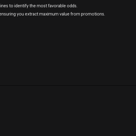
lines to identify the most favorable odds.
ensuring you extract maximum value from promotions.