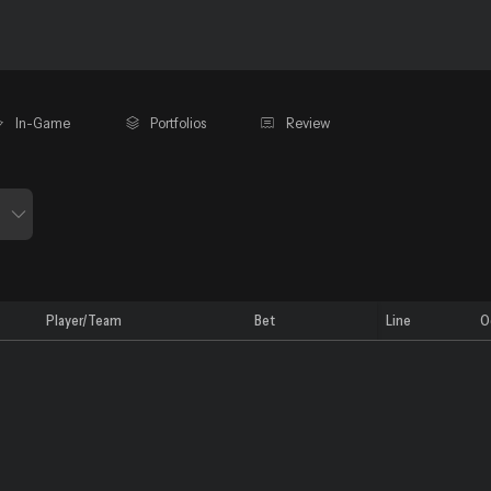
In-Game
Portfolios
Review
Line
O
Player/Team
Bet