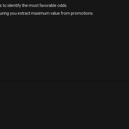
s to identify the most favorable odds.
uring you extract maximum value from promotions.