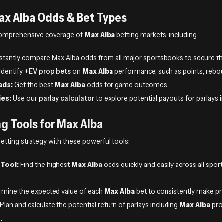
ax Alba Odds & Bet Types
omprehensive coverage of
Max Alba
betting markets, including:
stantly compare Max Alba odds from all major sportsbooks to secure th
Identify
+EV prop bets
on
Max Alba
performance, such as points, rebou
ads:
Get the best
Max Alba
odds for game outcomes.
ies:
Use our
parlay calculator
to explore potential payouts for parlays 
ng Tools for Max Alba
etting strategy with these powerful tools:
Tool:
Find the highest
Max Alba
odds quickly and easily across all spor
mine the expected value of each
Max Alba
bet to consistently make pro
Plan and calculate the potential return of parlays including
Max Alba
pro
.