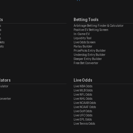
ts
Betting Tools
s
Arbitrage Betting Finder & Calculator
s
Positive EV Betting Screen
s
In-Game EV
s
Liquidity Tool
Bets
Live Odds Screen
ets
Parlay Builder
PrizePicks Entry Builder
Underdog Entry Builder
Sleeper Entry Builder
Free Bet Converter
lators
Live Odds
culator
Live NBA Odds
Live MLB Odds
Live NFL Odds
onverter
Live NHL Odds
Live NCAAB Odds
Live NCAAF Odds
Live Golf Odds
Live UFC Odds
Live EPL Odds
Live Tennis Odds