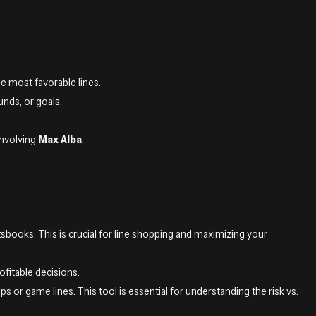
e most favorable lines.
nds, or goals.
involving
Max Alba
.
tsbooks. This is crucial for line shopping and maximizing your
fitable decisions.
ps or game lines. This tool is essential for understanding the risk vs.