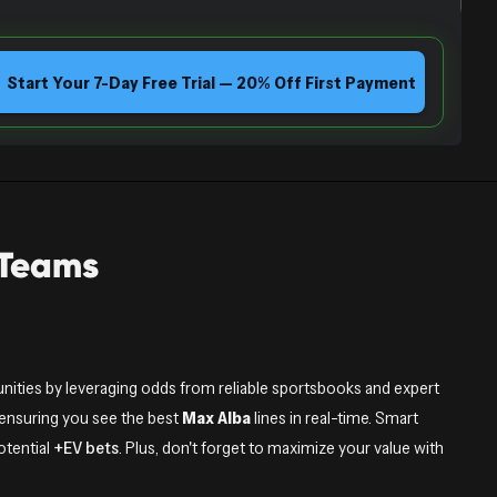
Start Your 7-Day Free Trial — 20% Off First Payment
 Teams
nities by leveraging odds from reliable sportsbooks and expert
 ensuring you see the best
Max Alba
lines in real-time. Smart
otential
+EV bets
. Plus, don't forget to maximize your value with