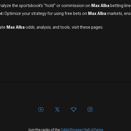
alyze the sportsbook's "hold" or commission on
Max Alba
betting line
r:
Optimize your strategy for using free bets on
Max Alba
markets, ens
date
Max Alba
odds, analysis, and tools, visit these pages:
Join the ranks of the
OddsShopper Hall of Fame