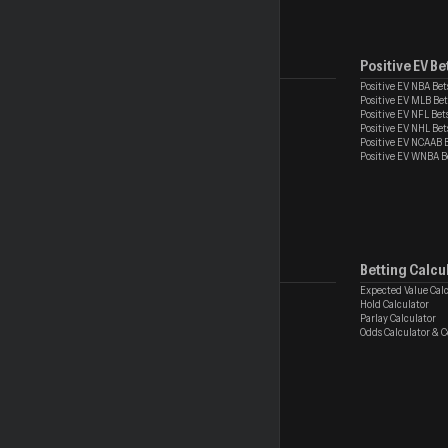
Free Expert Picks
Positive EV Be
Free NBA Picks
Positive EV NBA Bet
Free MLB Picks
Positive EV MLB Bet
Free NFL Picks
Positive EV NFL Bet
Free NHL Picks
Positive EV NHL Bet
Free NCAAB Picks
Positive EV NCAAB 
Free NCAAF Picks
Positive EV WNBA B
Free Golf Picks
Free UFC Picks
Free EPL Picks
Free Tennis Picks
Free WNBA Picks
Picks & Odds
Betting Calcu
Free Expert Betting Picks
Expected Value Cal
MLB Home Run Picks Today
Hold Calculator
MLB NRFI Picks Today
Parlay Calculator
MLB Strikeout Props Today
Odds Calculator & C
MLB Total Bases Props Today
MLB Hits Props Today
MLB Odds Today
PrizePicks Cheat Sheet Today
Best Underdog Picks Today
NBA Summer League Betting