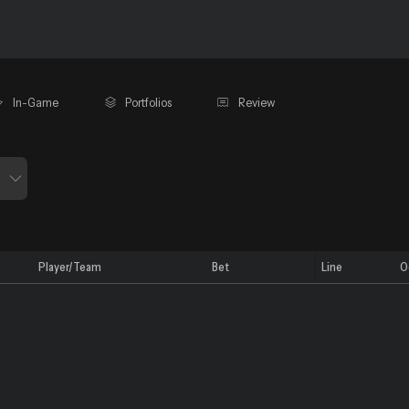
In-Game
Portfolios
Review
Line
O
Player/Team
Bet