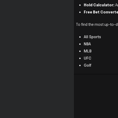
Hold Calculator:
An
Free Bet Converte
To find the most up-to-
All Sports
NBA
MLB
UFC
Golf