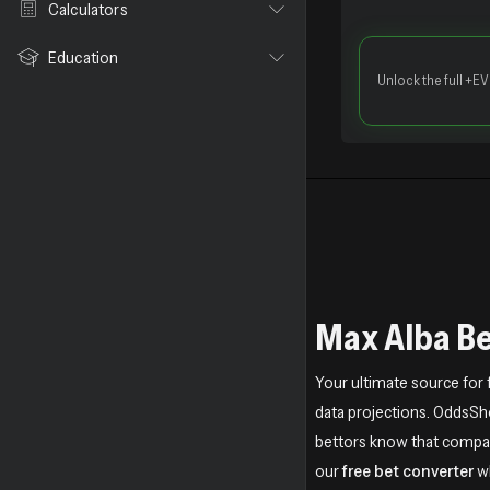
Calculators
Education
Unlock the full +E
Max Alba Be
Your ultimate source for 
data projections. OddsS
bettors know that compa
our
free bet converter
wh