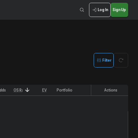
Log In
Sign Up
Filter
dds
OS Rating
EV
Portfolio
Bet Size
True Odds
Actions