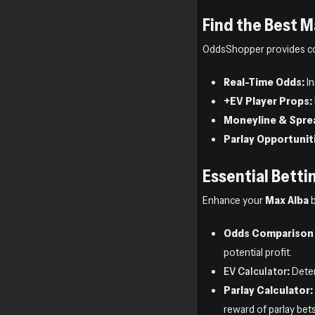
Find the Best M
OddsShopper provides c
Real-Time Odds:
In
+EV Player Props:
Moneyline & Spre
Parlay Opportunit
Essential Betti
Enhance your
Max Alba
b
Odds Comparison 
potential profit.
EV Calculator
:
Deter
Parlay Calculator:
reward of parlay bets