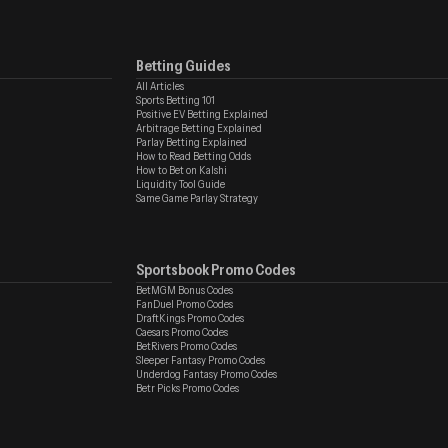
Betting Guides
All Articles
Sports Betting 101
Positive EV Betting Explained
Arbitrage Betting Explained
Parlay Betting Explained
How to Read Betting Odds
How to Bet on Kalshi
Liquidity Tool Guide
Same Game Parlay Strategy
Sportsbook Promo Codes
BetMGM Bonus Codes
FanDuel Promo Codes
DraftKings Promo Codes
Caesars Promo Codes
BetRivers Promo Codes
Sleeper Fantasy Promo Codes
Underdog Fantasy Promo Codes
Betr Picks Promo Codes