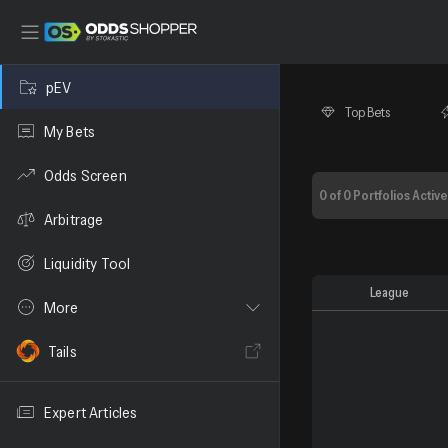
pEV
Top Bets
My Bets
Odds Screen
0 of 0 Portfolios Active
Arbitrage
Liquidity Tool
League
More
Tails
Expert Articles