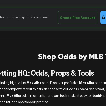
Create Free Account
V board — every edge, ranked and sized
Shop Odds by MLB
tting HQ: Odds, Props & Tools
finding high-value
Max Alba
bets! Discover profitable
Max Alba
opportu
hopper empowers you to gain an edge with our
odds comparison tool
,
ring
Max Alba
odds is essential, and our tools make it easy to identify p
en utilizing sportsbook promos!