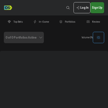
Log In
Sign Up
Top Bets
In-Game
Portfolios
Review
0 of 0 Portfolios Active
Volume
0
%