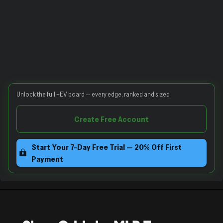
Unlock the full +EV board — every edge, ranked and sized
Create Free Account
Start Your 7-Day Free Trial — 20% Off First
Payment