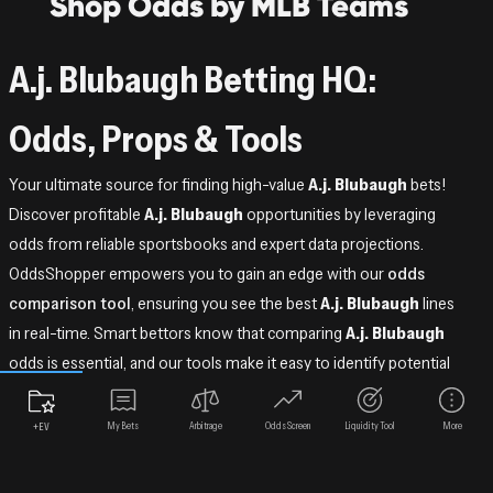
Shop Odds by MLB Teams
A.j. Blubaugh Betting HQ:
Odds, Props & Tools
Your ultimate source for finding high-value
A.j. Blubaugh
bets!
Discover profitable
A.j. Blubaugh
opportunities by leveraging
odds from reliable sportsbooks and expert data projections.
OddsShopper empowers you to gain an edge with our
odds
comparison tool
, ensuring you see the best
A.j. Blubaugh
lines
in real-time. Smart bettors know that comparing
A.j. Blubaugh
odds is essential, and our tools make it easy to identify potential
+EV bets
. Plus, don't forget to maximize your value with our
free
bet converter
when utilizing sportsbook promos!
My Bets
Arbitrage
Odds Screen
Liquidity Tool
More
+EV
Find the Best A.j. Blubaugh Odds & Bet