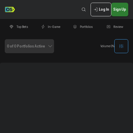
Log In
Sign Up
Top Bets
In-Game
Portfolios
Review
0 of 0 Portfolios Active
Volume
0
%