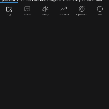
our
free bet converter
when utilizing sportsbook promos!
My Bets
Arbitrage
Odds Screen
Liquidity Tool
More
+EV
Find the Best Anderson Bido Odds & Bet
Types
OddsShopper provides comprehensive coverage of
Anderson
Bido
betting markets, including:
Real-Time Odds:
Instantly compare Anderson Bido odds
from all major sportsbooks to secure the most favorable
lines.
+EV Player Props:
Identify
+EV prop bets
on
Anderson
Bido
performance, such as points, rebounds, or goals.
Moneyline & Spreads:
Get the best
Anderson Bido
odds
for game outcomes.
Parlay Opportunities:
Use our
parlay calculator
to
explore potential payouts for parlays involving
Anderson