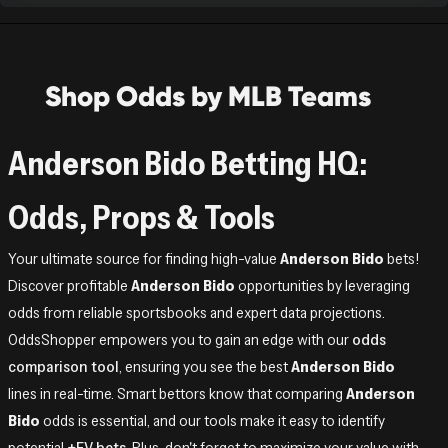
Shop Odds by MLB Teams
Anderson Bido Betting HQ:
Odds, Props & Tools
Your ultimate source for finding high-value
Anderson Bido
bets!
Discover profitable
Anderson Bido
opportunities by leveraging
odds from reliable sportsbooks and expert data projections.
OddsShopper empowers you to gain an edge with our
odds
comparison tool
, ensuring you see the best
Anderson Bido
lines in real-time. Smart bettors know that comparing
Anderson
Bido
odds is essential, and our tools make it easy to identify
potential
+EV bets
. Plus, don't forget to maximize your value with