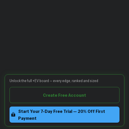
Unlock the full +EV board — every edge, ranked and sized
Create Free Account
Start Your 7-Day Free Trial — 20% Off First
Payment