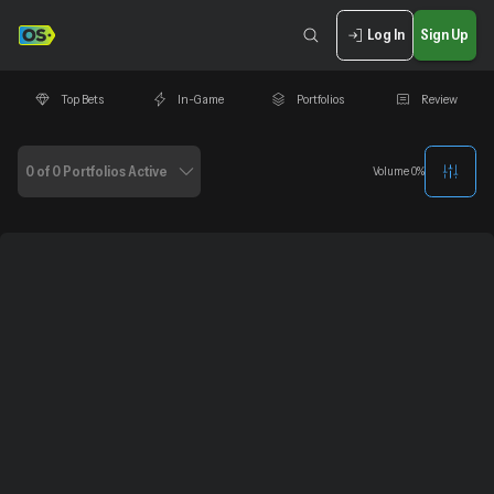
Log In
Sign Up
Top Bets
In-Game
Portfolios
Review
0 of 0 Portfolios Active
Volume
0
%