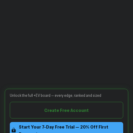
Unlock the full +EV board — every edge, ranked and sized
Create Free Account
Start Your 7-Day Free Trial — 20% Off First