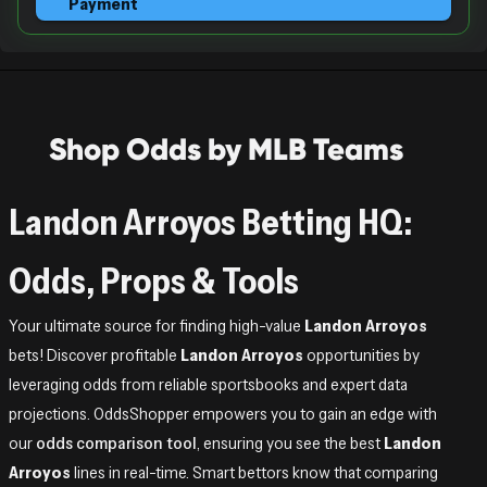
Payment
Shop Odds by MLB Teams
Landon Arroyos Betting HQ:
Odds, Props & Tools
Your ultimate source for finding high-value
Landon Arroyos
bets! Discover profitable
Landon Arroyos
opportunities by
leveraging odds from reliable sportsbooks and expert data
projections. OddsShopper empowers you to gain an edge with
our
odds comparison tool
, ensuring you see the best
Landon
Arroyos
lines in real-time. Smart bettors know that comparing