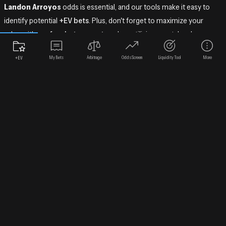
Landon Arroyos
odds is essential, and our tools make it easy to
identify potential
+EV bets
. Plus, don't forget to maximize your
value with our
free bet converter
when utilizing sportsbook
promos!
My Bets
Arbitrage
Odds Screen
Liquidity Tool
More
+EV
Find the Best Landon Arroyos Odds &
Bet Types
OddsShopper provides comprehensive coverage of
Landon
Arroyos
betting markets, including:
Real-Time Odds:
Instantly compare Landon Arroyos odds
from all major sportsbooks to secure the most favorable
lines.
+EV Player Props:
Identify
+EV prop bets
on
Landon
Arroyos
performance, such as points, rebounds, or goals.
Moneyline & Spreads:
Get the best
Landon Arroyos