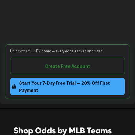
Unlock the full +EV board — every edge, ranked and sized
Create Free Account
Start Your 7-Day Free Trial — 20% Off First
Payment
Shop Odds by MLB Teams