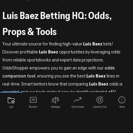
Luis Baez Betting HQ: Odds,
Props & Tools
Your ultimate source for finding high-value
Luis Baez
bets!
Discover profitable
Luis Baez
opportunities by leveraging odds
from reliable sportsbooks and expert data projections.
OddsShopper empowers you to gain an edge with our
odds
comparison tool
, ensuring you see the best
Luis Baez
lines in
real-time. Smart bettors know that comparing
Luis Baez
odds is
essential, and our tools make it easy to identify potential
+EV
bets
. Plus, don't forget to maximize your value with our
free bet
converter
when utilizing sportsbook promos!
My Bets
Arbitrage
Odds Screen
Liquidity Tool
More
+EV
Find the Best Luis Baez Odds & Bet