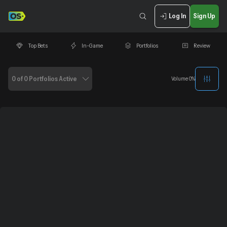
Log In
Sign Up
Top Bets
In-Game
Portfolios
Review
0 of 0 Portfolios Active
Volume
0
%