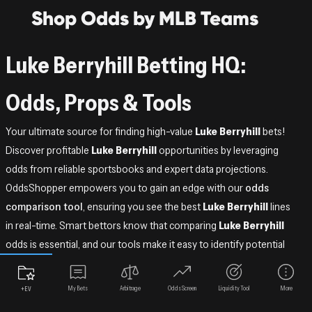
Shop Odds by MLB Teams
Luke Berryhill Betting HQ:
Odds, Props & Tools
Your ultimate source for finding high-value
Luke Berryhill
bets!
Discover profitable
Luke Berryhill
opportunities by leveraging
odds from reliable sportsbooks and expert data projections.
OddsShopper empowers you to gain an edge with our
odds
comparison tool
, ensuring you see the best
Luke Berryhill
lines
in real-time. Smart bettors know that comparing
Luke Berryhill
odds is essential, and our tools make it easy to identify potential
+EV bets
. Plus, don't forget to maximize your value with our
free
bet converter
when utilizing sportsbook promos!
My Bets
Arbitrage
Odds Screen
Liquidity Tool
More
+EV