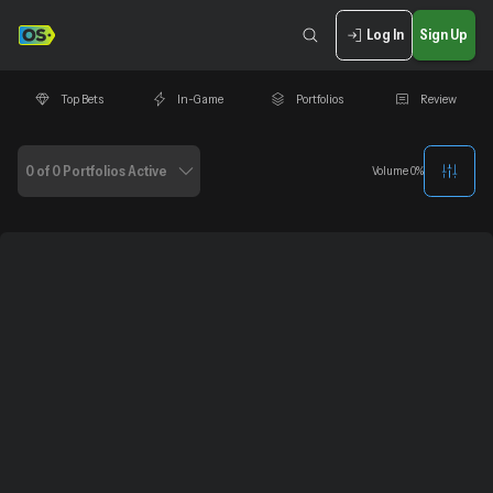
Log In
Sign Up
Top Bets
In-Game
Portfolios
Review
0 of 0 Portfolios Active
Volume
0
%