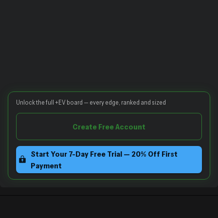
Unlock the full +EV board — every edge, ranked and sized
Create Free Account
Start Your 7-Day Free Trial — 20% Off First
Payment