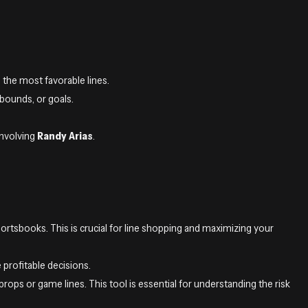
the most favorable lines.
bounds, or goals.
involving
Randy Arias
.
portsbooks. This is crucial for line shopping and maximizing your
 profitable decisions.
props or game lines. This tool is essential for understanding the risk