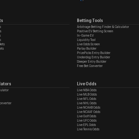
ts
Betting Tools
s
Arbitrage Betting Finder & Calculator
s
Positive EV Betting Screen
s
In-Game EV
s
Liquidity Tool
Bets
Live Odds Screen
ets
Parlay Builder
PrizePicks Entry Builder
Underdog Entry Builder
Sleeper Entry Builder
Free Bet Converter
lators
Live Odds
culator
Live NBA Odds
Live MLB Odds
Live NFL Odds
onverter
Live NHL Odds
Live NCAAB Odds
Live NCAAF Odds
Live Golf Odds
Live UFC Odds
Live EPL Odds
Live Tennis Odds