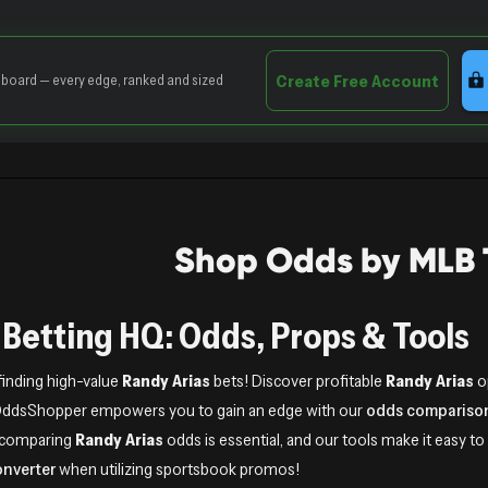
Create Free Account
V board — every edge, ranked and sized
Shop Odds by MLB
 Betting HQ: Odds, Props & Tools
finding high-value
Randy Arias
bets! Discover profitable
Randy Arias
op
. OddsShopper empowers you to gain an edge with our
odds comparison
 comparing
Randy Arias
odds is essential, and our tools make it easy to 
onverter
when utilizing sportsbook promos!