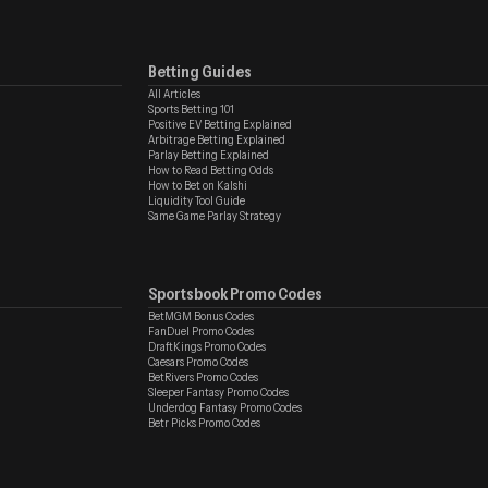
Betting Guides
All Articles
Sports Betting 101
Positive EV Betting Explained
Arbitrage Betting Explained
Parlay Betting Explained
How to Read Betting Odds
How to Bet on Kalshi
Liquidity Tool Guide
Same Game Parlay Strategy
Sportsbook Promo Codes
BetMGM Bonus Codes
FanDuel Promo Codes
DraftKings Promo Codes
Caesars Promo Codes
BetRivers Promo Codes
Sleeper Fantasy Promo Codes
Underdog Fantasy Promo Codes
Betr Picks Promo Codes