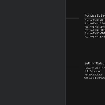
Free Expert Picks
Positive EV Be
Free NBA Picks
Positive EV NBA Bet
Free MLB Picks
Positive EV MLB Bet
Free NFL Picks
Positive EV NFL Bet
Free NHL Picks
Positive EV NHL Bet
Free NCAAB Picks
Positive EV NCAAB 
Free NCAAF Picks
Positive EV WNBA B
Free Golf Picks
Free UFC Picks
Free EPL Picks
Free Tennis Picks
Free WNBA Picks
Picks & Odds
Betting Calcu
Free Expert Betting Picks
Expected Value Cal
MLB Home Run Picks Today
Hold Calculator
MLB NRFI Picks Today
Parlay Calculator
MLB Strikeout Props Today
Odds Calculator & C
MLB Total Bases Props Today
MLB Hits Props Today
MLB Odds Today
PrizePicks Cheat Sheet Today
Best Underdog Picks Today
NBA Summer League Betting