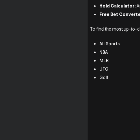
Hold Calculator:
An
Free Bet Converte
To find the most up-to-
All Sports
NBA
MLB
UFC
Golf