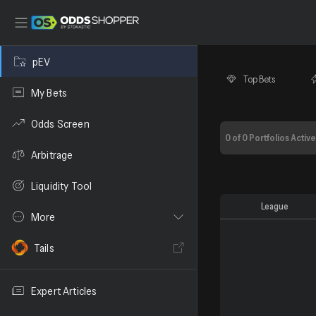
pEV
Top Bets
My Bets
Odds Screen
0 of 0 Portfolios Active
Arbitrage
Liquidity Tool
League
More
Tails
Expert Articles