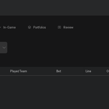
In-Game
Portfolios
Review
Line
O
Player/Team
Bet