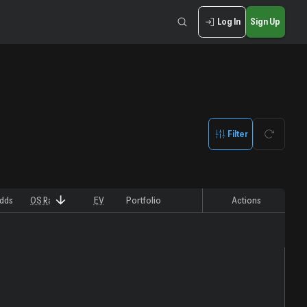
Log In
Sign Up
Filter
dds
OS Rating
EV
Portfolio
Bet Size
True Odds
Actions