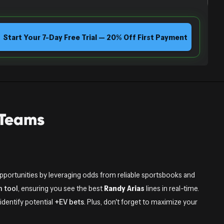
Start Your 7-Day Free Trial — 20% Off First Payment
 Teams
portunities by leveraging odds from reliable sportsbooks and
 tool
, ensuring you see the best
Randy Arias
lines in real-time.
identify potential
+EV bets
. Plus, don't forget to maximize your