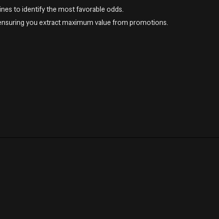
lines to identify the most favorable odds.
ensuring you extract maximum value from promotions.