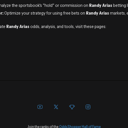
alyze the sportsbook's "hold" or commission on
Randy Arias
betting 
r:
Optimize your strategy for using free bets on
Randy Arias
markets, 
date
Randy Arias
odds, analysis, and tools, visit these pages:
Join the ranks of the
OddsShopper Hall of Fame