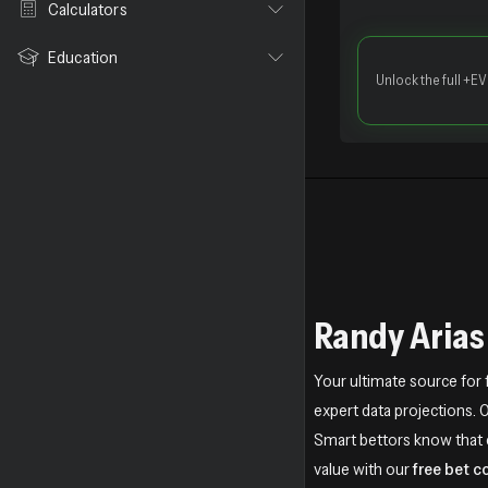
Calculators
Education
Unlock the full +E
Randy Arias
Your ultimate source for 
expert data projections
Smart bettors know that
value with our
free bet c