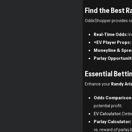
Find the Best R
OddsShopper provides c
Real-Time Odds:
In
+EV Player Props:
Moneyline & Spre
Parlay Opportunit
Essential Betti
Enhance your
Randy Ari
Odds Comparison 
potential profit.
EV Calculator
:
Deter
Parlay Calculator:
vs. reward of parlay 