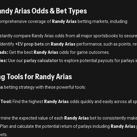
andy Arias Odds & Bet Types
omprehensive coverage of
Randy Arias
betting markets, including:
stantly compare Randy Arias odds from all major sportsbooks to secure 
Identify
+EV prop bets
on
Randy Arias
performance, such as points, re
ads:
Get the best
Randy Arias
odds for game outcomes.
ies:
Use our
parlay calculator
to explore potential payouts for parlays 
ng Tools for Randy Arias
as
betting strategy with these powerful tools:
Tool:
Find the highest
Randy Arias
odds quickly and easily across all s
mine the expected value of each
Randy Arias
bet to consistently make
Plan and calculate the potential return of parlays including
Randy Arias
bets.