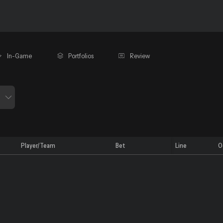
In-Game
Portfolios
Review
Line
O
Player/Team
Bet