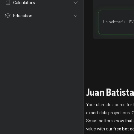
Calculators
Education
Unlock the full +E
Juan Batist
Your ultimate source for 
expert data projections
Smart bettors know that
value with our
free bet c