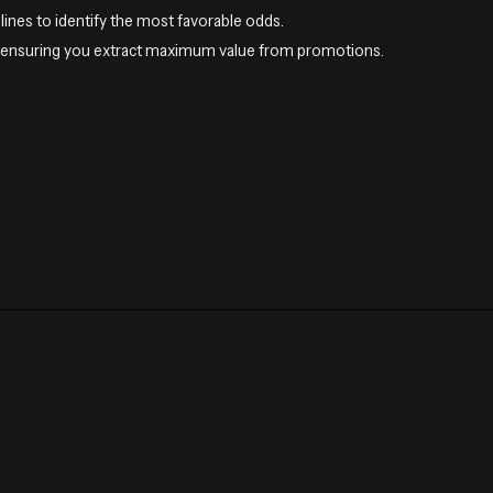
lines to identify the most favorable odds.
 ensuring you extract maximum value from promotions.