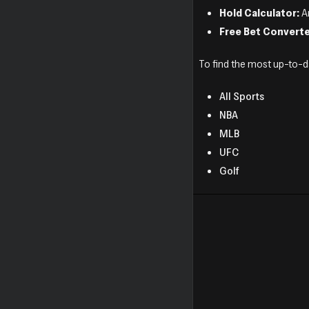
Hold Calculator:
An
Free Bet Converte
To find the most up-to-
All Sports
NBA
MLB
UFC
Golf