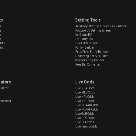
ts
Betting Tools
s
Arbitrage Betting Finder & Calculator
s
Positive EV Betting Screen
s
In-Game EV
s
Liquidity Tool
Bets
Live Odds Screen
ets
Parlay Builder
PrizePicks Entry Builder
Underdog Entry Builder
Sleeper Entry Builder
Free Bet Converter
lators
Live Odds
culator
Live NBA Odds
Live MLB Odds
Live NFL Odds
onverter
Live NHL Odds
Live NCAAB Odds
Live NCAAF Odds
Live Golf Odds
Live UFC Odds
Live EPL Odds
Live Tennis Odds