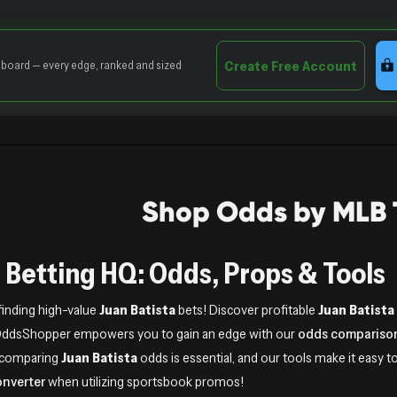
Create Free Account
V board — every edge, ranked and sized
Shop Odds by MLB
a Betting HQ: Odds, Props & Tools
finding high-value
Juan Batista
bets! Discover profitable
Juan Batista
. OddsShopper empowers you to gain an edge with our
odds comparison
 comparing
Juan Batista
odds is essential, and our tools make it easy to
onverter
when utilizing sportsbook promos!