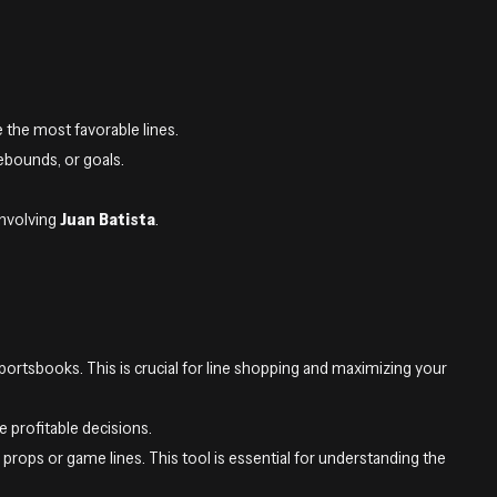
 the most favorable lines.
ebounds, or goals.
involving
Juan Batista
.
sportsbooks. This is crucial for line shopping and maximizing your
 profitable decisions.
props or game lines. This tool is essential for understanding the