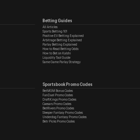
Betting Guides
All Articles
Sports Betting 101
Positive EV Betting Explained
Arbitrage Betting Explained
Parlay Betting Explained
How to Read Betting Odds
How to Bet on Kalshi
Liquidity Tool Guide
Same Game Parlay Strategy
Sportsbook Promo Codes
BetMGM Bonus Codes
FanDuel Promo Codes
DraftKings Promo Codes
Caesars Promo Codes
BetRivers Promo Codes
Sleeper Fantasy Promo Codes
Underdog Fantasy Promo Codes
Betr Picks Promo Codes