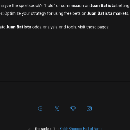
alyze the sportsbook's "hold" or commission on
Juan Batista
betting 
r:
Optimize your strategy for using free bets on
Juan Batista
markets,
date
Juan Batista
odds, analysis, and tools, visit these pages:
Join the ranks of the
OddsShopper Hall of Fame