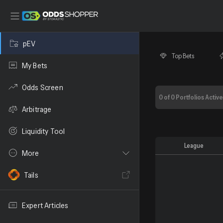
pEV
Top Bets
My Bets
Odds Screen
0 of 0 Portfolios Active
Arbitrage
Liquidity Tool
League
More
Tails
Expert Articles