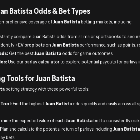
uan Batista Odds & Bet Types
omprehensive coverage of
Juan Batista
betting markets, including:
stantly compare Juan Batista odds from all major sportsbooks to secure
Identify
+EV prop bets
on
Juan Batista
performance, such as points, r
ads:
Get the best
Juan Batista
odds for game outcomes.
ies:
Use our
parlay calculator
to explore potential payouts for parlays 
g Tools for Juan Batista
sta
betting strategy with these powerful tools:
Tool:
Find the highest
Juan Batista
odds quickly and easily across all 
mine the expected value of each
Juan Batista
bet to consistently make
Plan and calculate the potential return of parlays including
Juan Batista
lay bets.