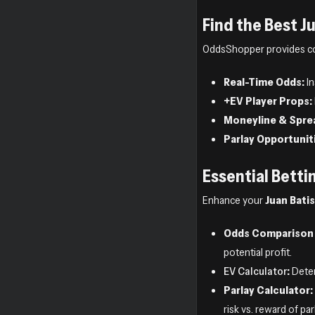
Find the Best J
OddsShopper provides c
Real-Time Odds:
In
+EV Player Props:
Moneyline & Spre
Parlay Opportunit
Essential Bettin
Enhance your
Juan Bati
Odds Comparison 
potential profit.
EV Calculator
:
Deter
Parlay Calculator:
risk vs. reward of par