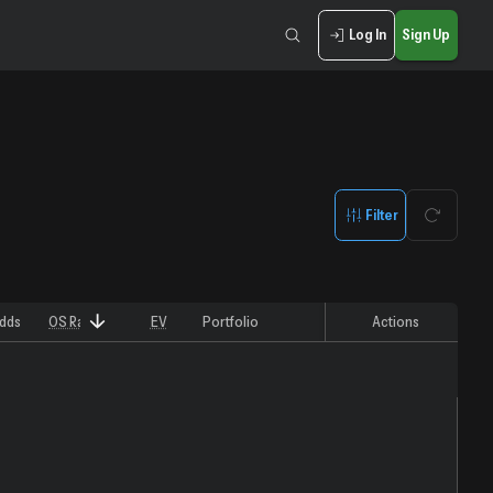
Log In
Sign Up
Filter
dds
OS Rating
EV
Portfolio
Bet Size
True Odds
Actions