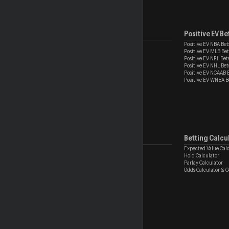
Free Expert Picks
Positive EV Be
Free NBA Picks
Positive EV NBA Bet
Free MLB Picks
Positive EV MLB Bet
Free NFL Picks
Positive EV NFL Bet
Free NHL Picks
Positive EV NHL Bet
Free NCAAB Picks
Positive EV NCAAB 
Free NCAAF Picks
Positive EV WNBA B
Free Golf Picks
Free UFC Picks
Free EPL Picks
Free Tennis Picks
Free WNBA Picks
Picks & Odds
Betting Calcu
Free Expert Betting Picks
Expected Value Cal
MLB Home Run Picks Today
Hold Calculator
MLB NRFI Picks Today
Parlay Calculator
MLB Strikeout Props Today
Odds Calculator & C
MLB Total Bases Props Today
MLB Hits Props Today
MLB Odds Today
PrizePicks Cheat Sheet Today
Best Underdog Picks Today
NBA Summer League Betting