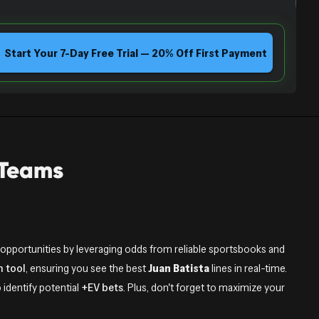
Start Your 7-Day Free Trial — 20% Off First Payment
 Teams
opportunities by leveraging odds from reliable sportsbooks and
 tool
, ensuring you see the best
Juan Batista
lines in real-time.
 identify potential
+EV bets
. Plus, don't forget to maximize your