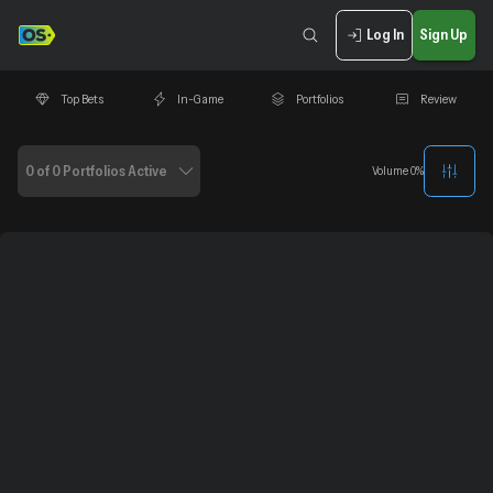
Log In
Sign Up
Top Bets
In-Game
Portfolios
Review
0 of 0 Portfolios Active
Volume
0
%