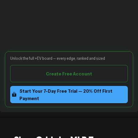
Unlock the full +EV board — every edge, ranked and sized
Create Free Account
Start Your 7-Day Free Trial — 20% Off First
Payment