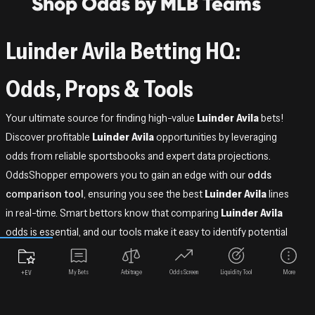
Shop Odds by MLB Teams
Luinder Avila Betting HQ:
Odds, Props & Tools
Your ultimate source for finding high-value
Luinder Avila
bets!
Discover profitable
Luinder Avila
opportunities by leveraging
odds from reliable sportsbooks and expert data projections.
OddsShopper empowers you to gain an edge with our
odds
comparison tool
, ensuring you see the best
Luinder Avila
lines
in real-time. Smart bettors know that comparing
Luinder Avila
odds is essential, and our tools make it easy to identify potential
+EV bets
. Plus, don't forget to maximize your value with our
free
bet converter
when utilizing sportsbook promos!
My Bets
Arbitrage
Odds Screen
Liquidity Tool
More
+EV
Find the Best Luinder Avila Odds & Bet