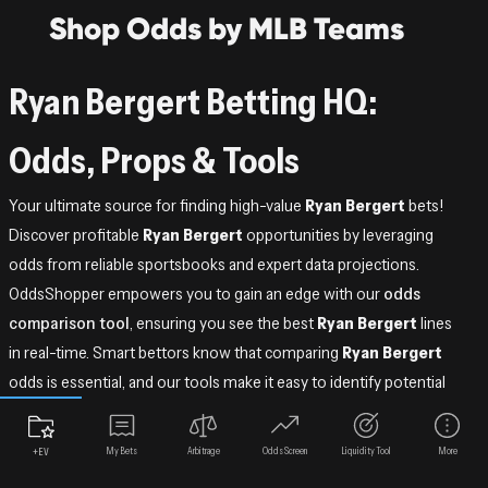
Shop Odds by MLB Teams
Ryan Bergert Betting HQ:
Odds, Props & Tools
Your ultimate source for finding high-value
Ryan Bergert
bets!
Discover profitable
Ryan Bergert
opportunities by leveraging
odds from reliable sportsbooks and expert data projections.
OddsShopper empowers you to gain an edge with our
odds
comparison tool
, ensuring you see the best
Ryan Bergert
lines
in real-time. Smart bettors know that comparing
Ryan Bergert
odds is essential, and our tools make it easy to identify potential
+EV bets
. Plus, don't forget to maximize your value with our
free
bet converter
when utilizing sportsbook promos!
My Bets
Arbitrage
Odds Screen
Liquidity Tool
More
+EV