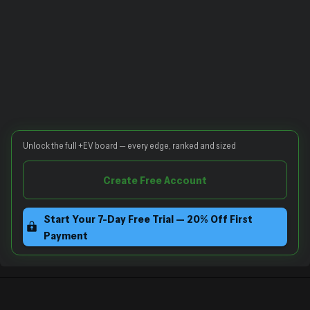
Unlock the full +EV board — every edge, ranked and sized
Create Free Account
Start Your 7-Day Free Trial — 20% Off First
Payment