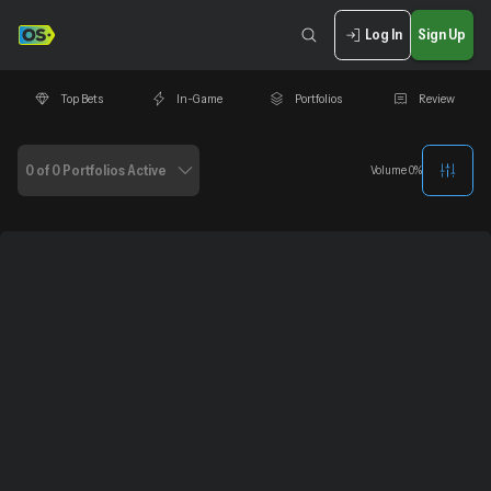
Log In
Sign Up
Top Bets
In-Game
Portfolios
Review
0 of 0 Portfolios Active
Volume
0
%