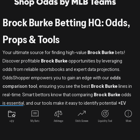
Shop Odds by MLB Teams
Brock Burke Betting HQ: Odds,
Props & Tools
Your ultimate source for finding high-value
Brock Burke
bets!
Discover profitable
Brock Burke
opportunities by leveraging
odds from reliable sportsbooks and expert data projections.
OddsShopper empowers you to gain an edge with our
odds
comparison tool
, ensuring you see the best
Brock Burke
lines in
real-time. Smart bettors know that comparing
Brock Burke
odds
is essential, and our tools make it easy to identify potential
+EV
bets
. Plus, don't forget to maximize your value with our
free bet
converter
when utilizing sportsbook promos!
My Bets
Arbitrage
Odds Screen
Liquidity Tool
More
+EV
Find the Best Brock Burke Odds & Bet