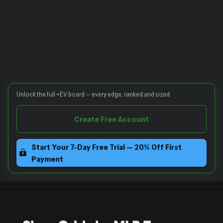
Unlock the full +EV board — every edge, ranked and sized
Create Free Account
Start Your 7-Day Free Trial — 20% Off First
Payment