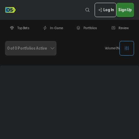
Log In
Sign Up
Top Bets
In-Game
Portfolios
Review
0 of 0 Portfolios Active
Volume
0
%